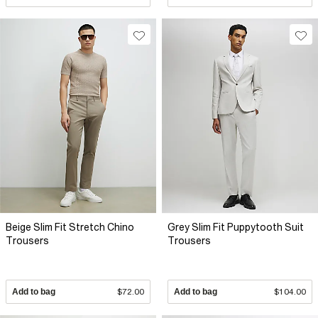
Beige Slim Fit Stretch Chino
Grey Slim Fit Puppytooth Suit
Trousers
Trousers
Add to bag
$72.00
Add to bag
$104.00