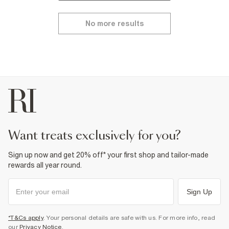
No more results
want treats exclusively for you?
Sign up now and get 20% off* your first shop and tailor-made
rewards all year round.
Sign Up
*T&Cs apply
. Your personal details are safe with us. For more info, read
our
Privacy Notice
.