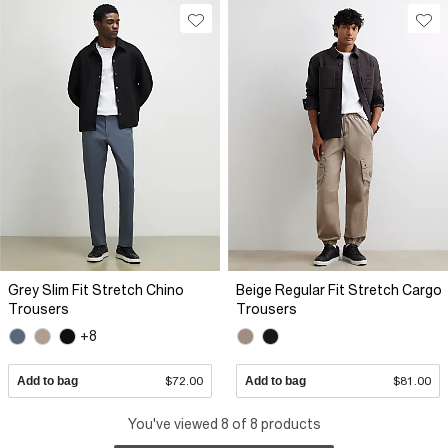
Grey Slim Fit Stretch Chino
Beige Regular Fit Stretch Cargo
Trousers
Trousers
+8
Add to bag
$72.00
Add to bag
$81.00
You've viewed 8 of 8 products