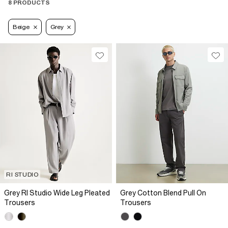
8 PRODUCTS
Beige
Grey
RI STUDIO
Grey RI Studio Wide Leg Pleated
Grey Cotton Blend Pull On
Trousers
Trousers