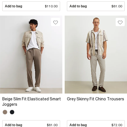
Add to bag
$110.00
Add to bag
$81.00
Beige Slim Fit Elasticated Smart
Grey Skinny Fit Chino Trousers
Joggers
Add to bag
$81.00
Add to bag
$72.00