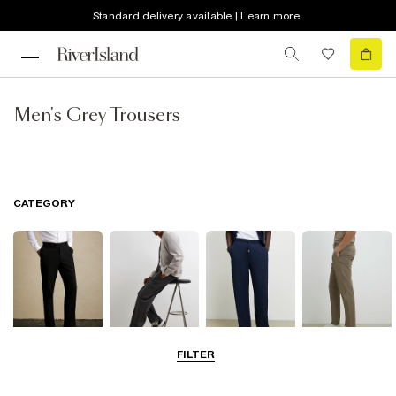
Standard delivery available | Learn more
Men's Grey Trousers
CATEGORY
FILTER
Smart Trousers
Cargo Trousers
Casual Trousers
Chinos