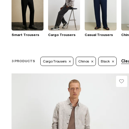
Smart Trousers
Cargo Trousers
Casual Trousers
Chi
Clea
3 PRODUCTS
Cargo Trousers
Chinos
Black