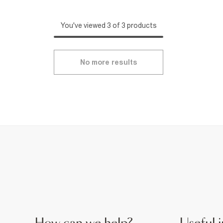
You've viewed 3 of 3 products
No more results