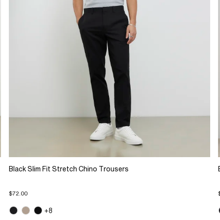
Black Slim Fit Stretch Chino Trousers
$72.00
+8