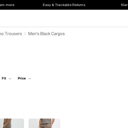
earn more
Easy & Trackable Returns
Klar
ino Trousers
Men's Black Cargos
Fit
Price