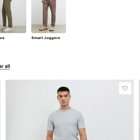
nos
Smart Joggers
r all