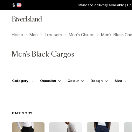
$
Standard delivery available | L
Home
Men
Trousers
Men's Chinos
Men's Black Ch
Men's Black Cargos
Category
Occasion
Colour
Design
Size
CATEGORY