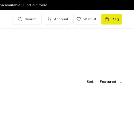
na available | Find out more
Search
Account
Wishlist
Bag
Sort:
Featured