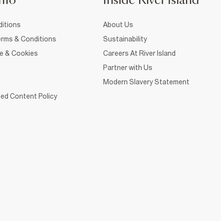
nfo
Inside River Island
itions
About Us
rms & Conditions
Sustainability
ce & Cookies
Careers At River Island
Partner with Us
Modern Slavery Statement
ed Content Policy