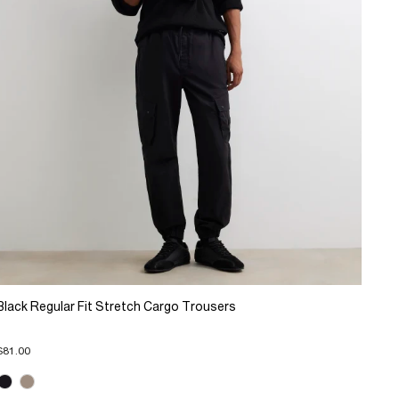
Black Regular Fit Stretch Cargo Trousers
$81.00