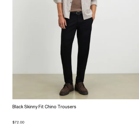
Black Skinny Fit Chino Trousers
$72.00