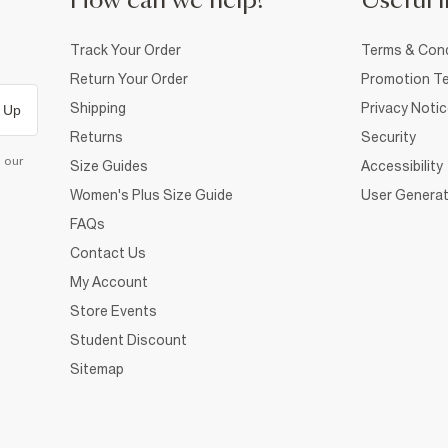
How can we help?
Useful i
Track Your Order
Terms & Cond
Return Your Order
Promotion Te
Shipping
Privacy Noti
 Up
Returns
Security
d our
Size Guides
Accessibility
Women's Plus Size Guide
User Generat
FAQs
Contact Us
My Account
Store Events
Student Discount
Sitemap