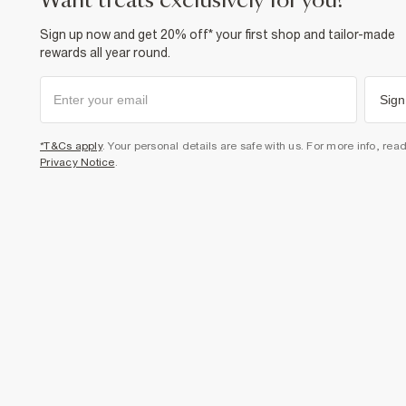
want treats exclusively for you?
Sign up now and get 20% off* your first shop and tailor-made
rewards all year round.
Sign
*T&Cs apply
. Your personal details are safe with us. For more info, rea
Privacy Notice
.