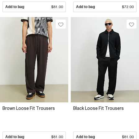
Add to bag
$81.00
Add to bag
$72.00
Brown Loose Fit Trousers
Black Loose Fit Trousers
Add to bag
$81.00
Add to bag
$81.00