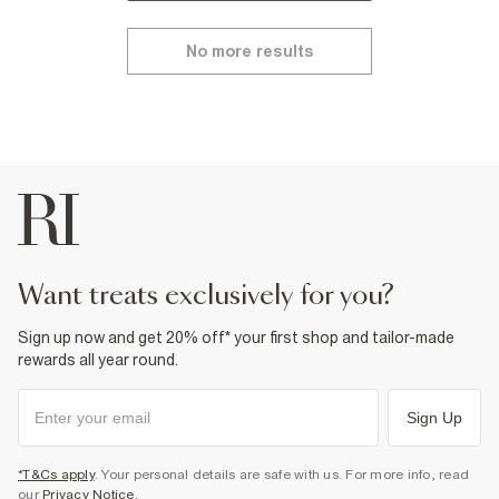
No more results
want treats exclusively for you?
Sign up now and get 20% off* your first shop and tailor-made
rewards all year round.
Sign Up
*T&Cs apply
. Your personal details are safe with us. For more info, read
our
Privacy Notice
.