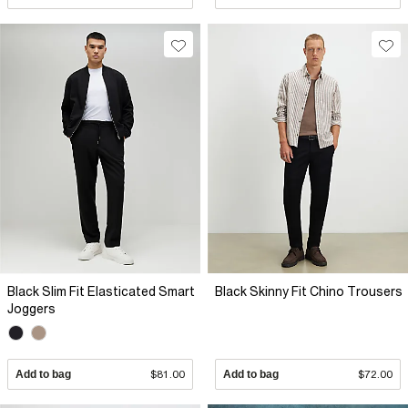
Black Slim Fit Elasticated Smart
Black Skinny Fit Chino Trousers
Joggers
Add to bag
$81.00
Add to bag
$72.00