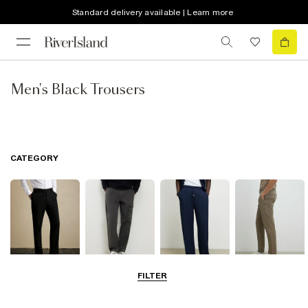
Standard delivery available | Learn more
Men's Black Trousers
CATEGORY
FILTER
Smart Trousers
Cargo Trousers
Casual Trousers
Chinos