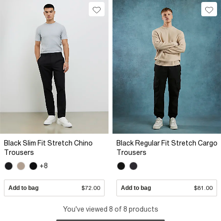
Black Slim Fit Stretch Chino
Black Regular Fit Stretch Cargo
Trousers
Trousers
+8
Add to bag
$72.00
Add to bag
$81.00
You've viewed 8 of 8 products