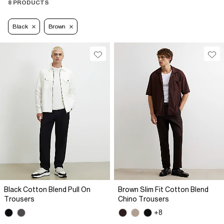
8 PRODUCTS
Black
Brown
Black Cotton Blend Pull On
Brown Slim Fit Cotton Blend
Trousers
Chino Trousers
+8