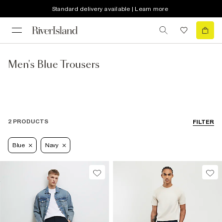
Standard delivery available | Learn more
Men's Blue Trousers
2 PRODUCTS
FILTER
Blue
Navy