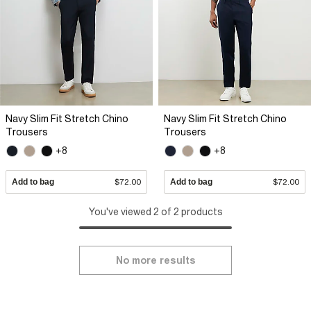
Navy Slim Fit Stretch Chino
Navy Slim Fit Stretch Chino
Trousers
Trousers
+8
+8
Add to bag
$72.00
Add to bag
$72.00
You've viewed 2 of 2 products
No more results