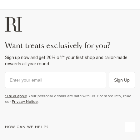
want treats exclusively for you?
Sign up now and get 20% off* your first shop and tailor-made
rewards all year round.
Sign Up
*T&Cs apply
. Your personal details are safe with us. For more info, read
our
Privacy Notice
.
HOW CAN WE HELP?