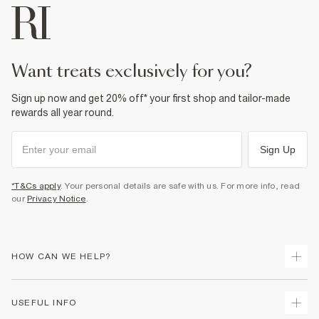
want treats exclusively for you?
Sign up now and get 20% off* your first shop and tailor-made
rewards all year round.
Sign Up
*T&Cs apply
. Your personal details are safe with us. For more info, read
our
Privacy Notice
.
HOW CAN WE HELP?
Track Your Order
USEFUL INFO
Return Your Order