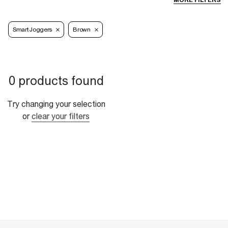
MORE FILTERS
Smart Joggers
Brown
0 products found
Try changing your selection
or
clear your filters