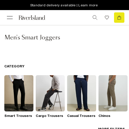
Standard delivery available | Learn more
Men's Smart Joggers
CATEGORY
Smart Trousers
Cargo Trousers
Casual Trousers
Chinos