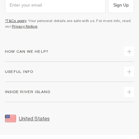
Sign Up
*T&Cs apply
. Your personal details are safe with us. For more info, read
our
Privacy Notice
.
HOW CAN WE HELP?
Track Your Order
USEFUL INFO
Return Your Order
Shipping
Terms & Conditions
INSIDE RIVER ISLAND
Returns
Promotion Terms & Conditions
Size Guides
Privacy Notice & Cookies
About Us
Women's Plus Size Guide
Security
Sustainability
United States
FAQs
Accessibility
Careers At River Island
Contact Us
User Generated Content Policy
Partner with Us
My Account