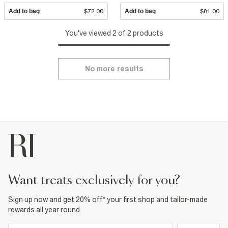
Add to bag
$72.00
Add to bag
$81.00
You've viewed 2 of 2 products
No more results
want treats exclusively for you?
Sign up now and get 20% off* your first shop and tailor-made
rewards all year round.