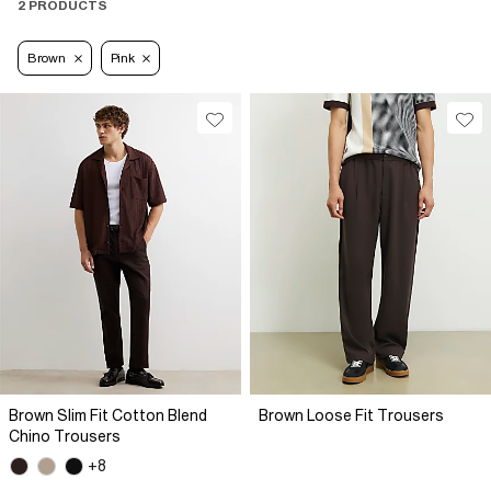
2 PRODUCTS
Brown
Pink
Brown Slim Fit Cotton Blend
Brown Loose Fit Trousers
Chino Trousers
+8