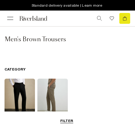
Standard delivery available | Learn more
Men's Brown Trousers
CATEGORY
FILTER
Smart Trousers
Chinos