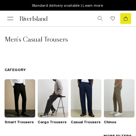
Standard delivery available | Learn more
Men's Casual Trousers
CATEGORY
Smart Trousers
Cargo Trousers
Casual Trousers
Chinos