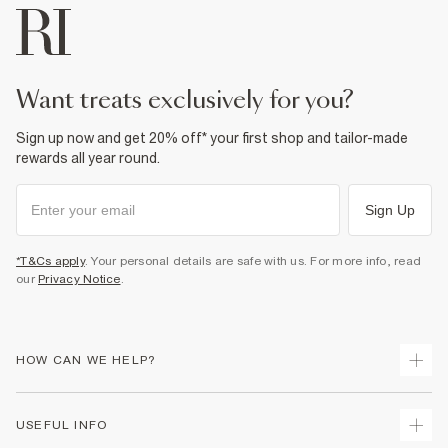
want treats exclusively for you?
Sign up now and get 20% off* your first shop and tailor-made
rewards all year round.
Sign Up
*T&Cs apply
. Your personal details are safe with us. For more info, read
our
Privacy Notice
.
HOW CAN WE HELP?
Track Your Order
USEFUL INFO
Return Your Order