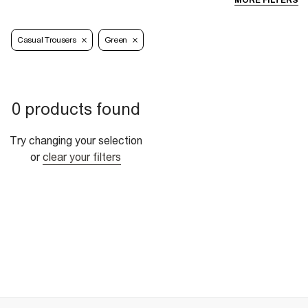
MORE FILTERS
Casual Trousers
Green
0 products found
Try changing your selection
or
clear your filters