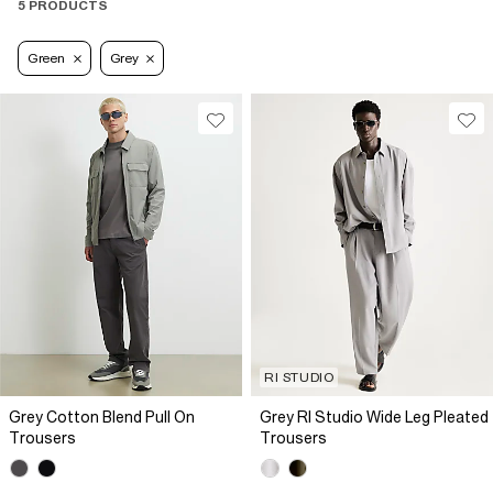
5 PRODUCTS
Green
Grey
RI STUDIO
Grey Cotton Blend Pull On
Grey RI Studio Wide Leg Pleated
Trousers
Trousers