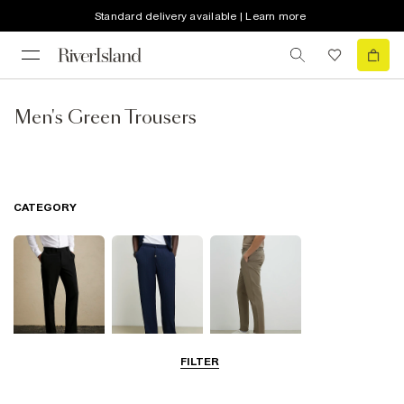
Standard delivery available | Learn more
Men's Green Trousers
CATEGORY
FILTER
Smart Trousers
Casual Trousers
Chinos