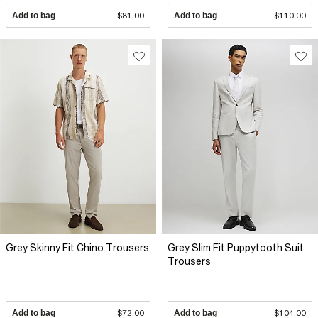
Add to bag
$81.00
Add to bag
$110.00
Grey Skinny Fit Chino Trousers
Grey Slim Fit Puppytooth Suit
Trousers
Add to bag
$72.00
Add to bag
$104.00