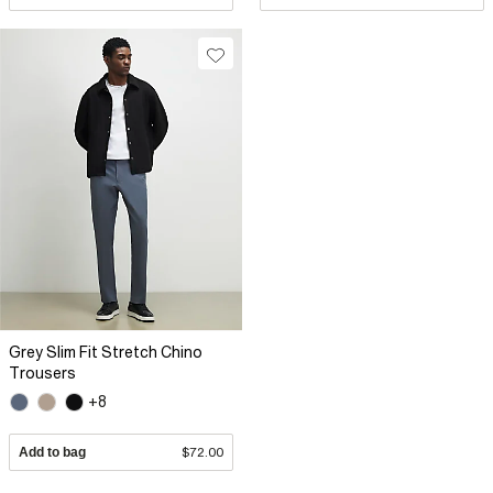
Grey Slim Fit Stretch Chino
Trousers
+8
Add to bag
$72.00