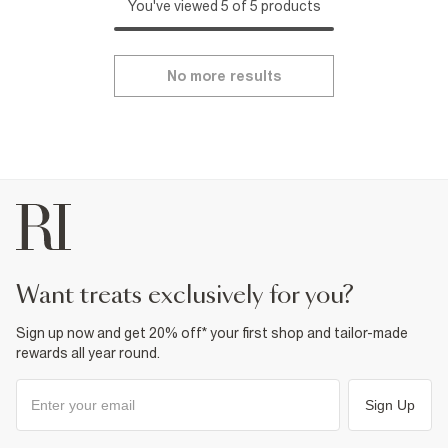
You've viewed 5 of 5 products
No more results
want treats exclusively for you?
Sign up now and get 20% off* your first shop and tailor-made
rewards all year round.
Sign Up