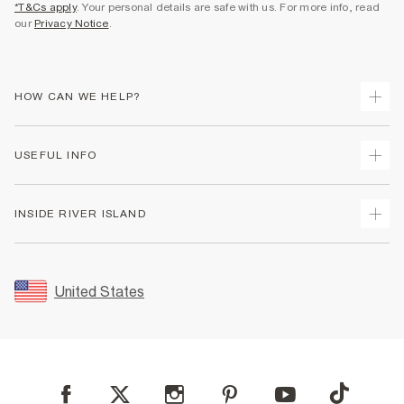
*T&Cs apply
. Your personal details are safe with us. For more info, read
our
Privacy Notice
.
HOW CAN WE HELP?
Track Your Order
USEFUL INFO
Return Your Order
Shipping
Terms & Conditions
INSIDE RIVER ISLAND
Returns
Promotion Terms & Conditions
Size Guides
Privacy Notice & Cookies
About Us
Women's Plus Size Guide
Security
Sustainability
United States
FAQs
Accessibility
Careers At River Island
Contact Us
User Generated Content Policy
Partner with Us
My Account
Modern Slavery Statement
Store Events
Student Discount