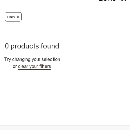
MORE FILTERS
Plain
0 products found
Try changing your selection
or
clear your filters