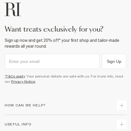
want treats exclusively for you?
Sign up now and get 20% off* your first shop and tailor-made
rewards all year round.
Sign Up
*T&Cs apply
. Your personal details are safe with us. For more info, read
our
Privacy Notice
.
HOW CAN WE HELP?
Track Your Order
USEFUL INFO
Return Your Order