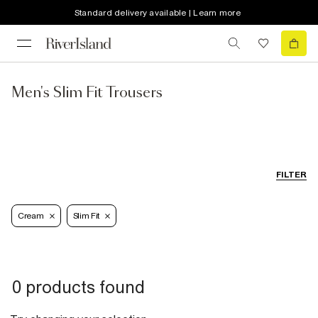
Standard delivery available | Learn more
Men's Slim Fit Trousers
FILTER
Cream
Slim Fit
0 products found