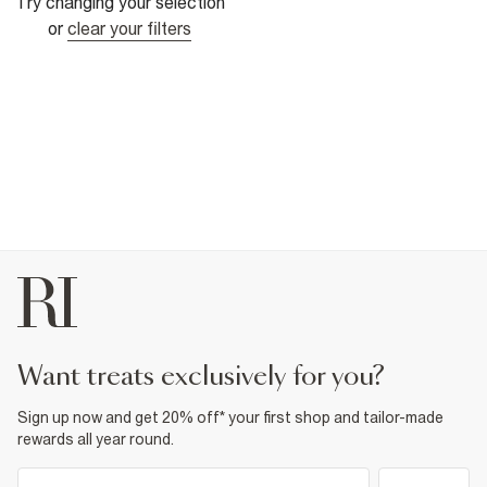
Try changing your selection
or
clear your filters
want treats exclusively for you?
Sign up now and get 20% off* your first shop and tailor-made
rewards all year round.