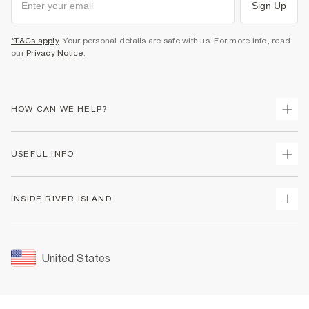
Sign Up
*T&Cs apply
. Your personal details are safe with us. For more info, read
our
Privacy Notice
.
HOW CAN WE HELP?
Track Your Order
USEFUL INFO
Return Your Order
Shipping
Terms & Conditions
INSIDE RIVER ISLAND
Returns
Promotion Terms & Conditions
Size Guides
Privacy Notice & Cookies
About Us
Women's Plus Size Guide
Security
Sustainability
United States
FAQs
Accessibility
Careers At River Island
Contact Us
User Generated Content Policy
Partner with Us
My Account