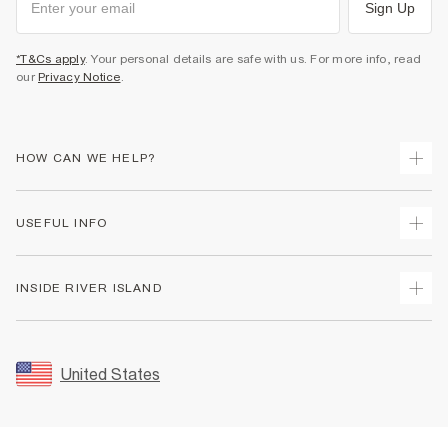
Sign Up
*T&Cs apply
. Your personal details are safe with us. For more info, read
our
Privacy Notice
.
HOW CAN WE HELP?
Track Your Order
USEFUL INFO
Return Your Order
Shipping
Terms & Conditions
INSIDE RIVER ISLAND
Returns
Promotion Terms & Conditions
Size Guides
Privacy Notice & Cookies
About Us
Women's Plus Size Guide
Security
Sustainability
United States
FAQs
Accessibility
Careers At River Island
Contact Us
User Generated Content Policy
Partner with Us
My Account