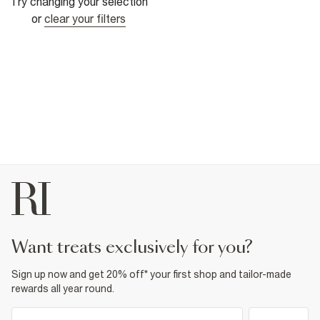
Try changing your selection
or
clear your filters
want treats exclusively for you?
Sign up now and get 20% off* your first shop and tailor-made
rewards all year round.