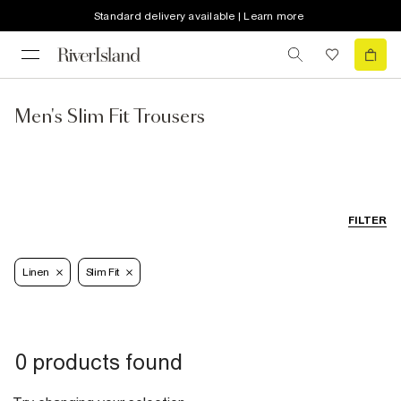
Standard delivery available | Learn more
Men's Slim Fit Trousers
FILTER
Linen
Slim Fit
0 products found