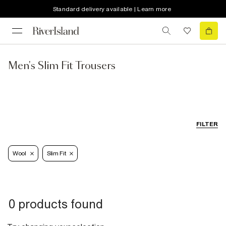
Standard delivery available | Learn more
Men's Slim Fit Trousers
FILTER
Wool
Slim Fit
0 products found