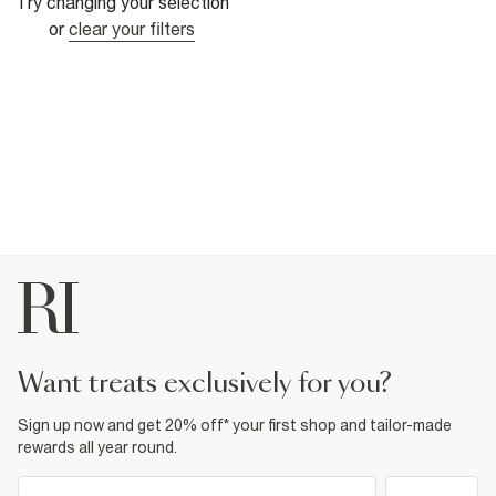
Try changing your selection
or
clear your filters
want treats exclusively for you?
Sign up now and get 20% off* your first shop and tailor-made
rewards all year round.