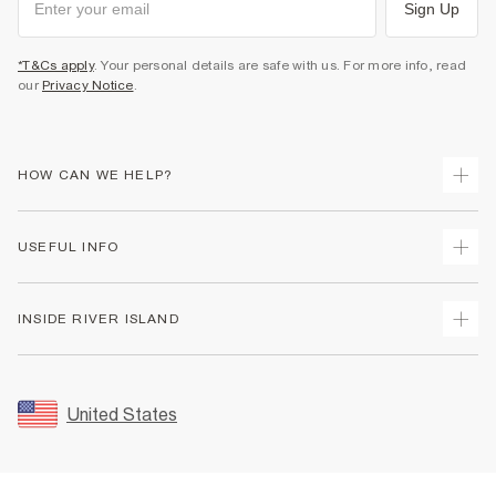
Sign Up
*T&Cs apply
. Your personal details are safe with us. For more info, read
our
Privacy Notice
.
HOW CAN WE HELP?
Track Your Order
USEFUL INFO
Return Your Order
Shipping
Terms & Conditions
INSIDE RIVER ISLAND
Returns
Promotion Terms & Conditions
Size Guides
Privacy Notice & Cookies
About Us
Women's Plus Size Guide
Security
Sustainability
United States
FAQs
Accessibility
Careers At River Island
Contact Us
User Generated Content Policy
Partner with Us
My Account