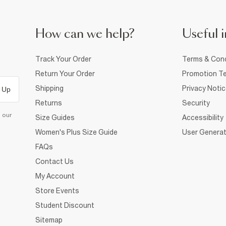
How can we help?
Useful i
Track Your Order
Terms & Cond
Return Your Order
Promotion Te
Shipping
Privacy Noti
 Up
Returns
Security
d our
Size Guides
Accessibility
Women's Plus Size Guide
User Generat
FAQs
Contact Us
My Account
Store Events
Student Discount
Sitemap