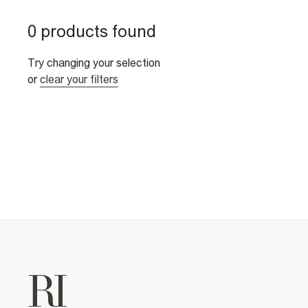
0 products found
Try changing your selection
or
clear your filters