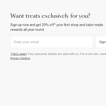
want treats exclusively for you?
Sign up now and get 20% off* your first shop and tailor-made
rewards all year round.
Sign
*T&Cs apply
. Your personal details are safe with us. For more info, rea
Privacy Notice
.