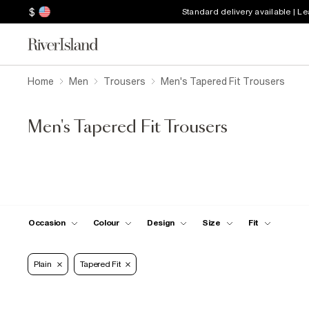
$
Standard delivery available | L
Home
Men
Trousers
Men's Tapered Fit Trousers
Men's Tapered Fit Trousers
Occasion
Colour
Design
Size
Fit
Plain
Tapered Fit