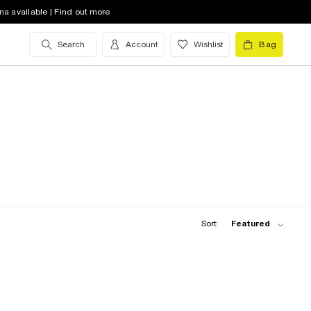
na available | Find out more
Search
Account
Wishlist
Bag
Sort:
Featured