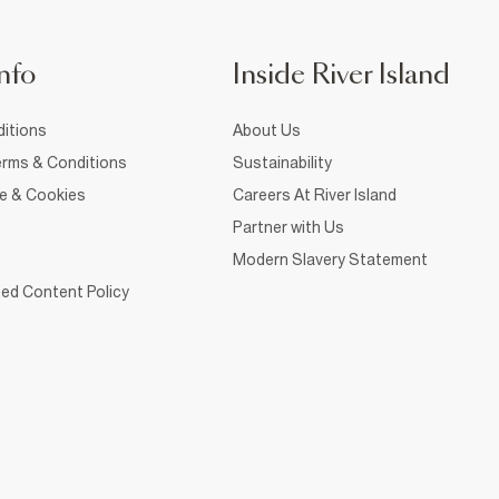
nfo
Inside River Island
itions
About Us
rms & Conditions
Sustainability
ce & Cookies
Careers At River Island
Partner with Us
Modern Slavery Statement
ed Content Policy