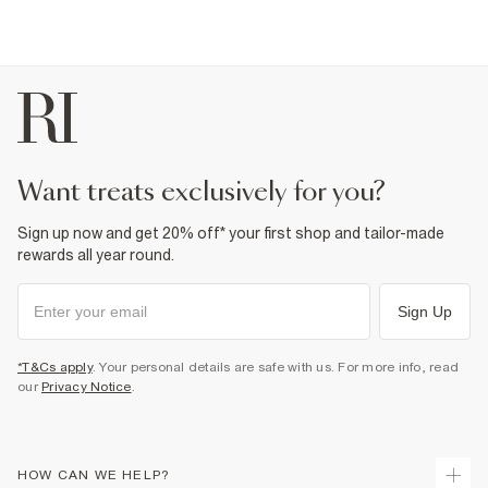
want treats exclusively for you?
Sign up now and get 20% off* your first shop and tailor-made
rewards all year round.
Sign Up
*T&Cs apply
. Your personal details are safe with us. For more info, read
our
Privacy Notice
.
HOW CAN WE HELP?