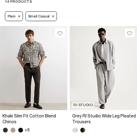
14 PRODUCTS
Plain
Smart Casual
RI STUDIO
Khaki Slim Fit Cotton Blend
Grey RI Studio Wide Leg Pleated
Chinos
Trousers
+8