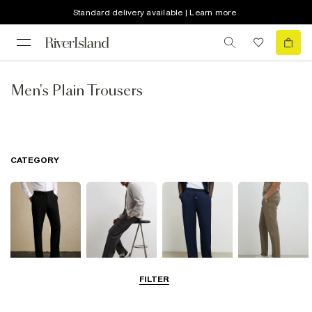
Standard delivery available | Learn more
Men's Plain Trousers
CATEGORY
FILTER
Smart Trousers
Cargo Trousers
Casual Trousers
Chinos