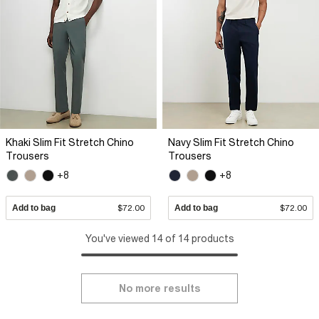
Khaki Slim Fit Stretch Chino
Navy Slim Fit Stretch Chino
Trousers
Trousers
+8
+8
Add to bag
$72.00
Add to bag
$72.00
You've viewed 14 of 14 products
No more results