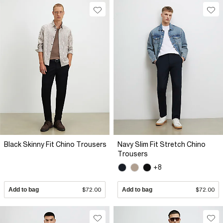
Black Skinny Fit Chino Trousers
Navy Slim Fit Stretch Chino
Trousers
+8
Add to bag
$72.00
Add to bag
$72.00