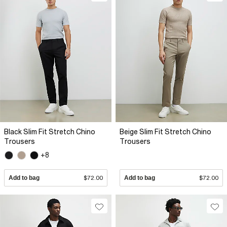
Black Slim Fit Stretch Chino
Beige Slim Fit Stretch Chino
Trousers
Trousers
+8
Add to bag
$72.00
Add to bag
$72.00