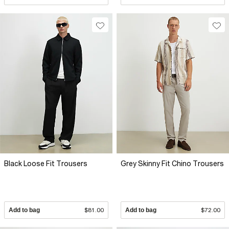
Black Loose Fit Trousers
Grey Skinny Fit Chino Trousers
Add to bag
$81.00
Add to bag
$72.00