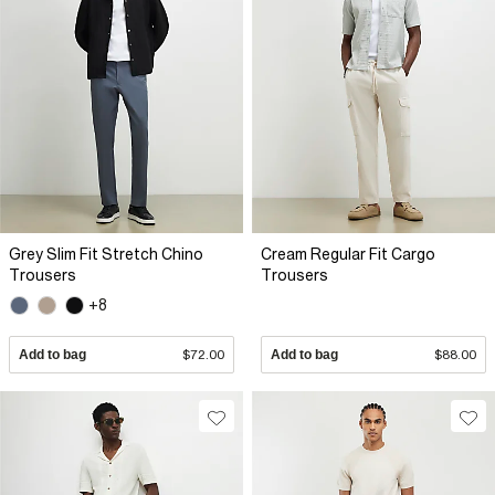
Grey Slim Fit Stretch Chino
Cream Regular Fit Cargo
Trousers
Trousers
+8
Add to bag
$72.00
Add to bag
$88.00