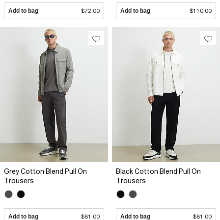
Add to bag
$72.00
Add to bag
$110.00
Grey Cotton Blend Pull On
Black Cotton Blend Pull On
Trousers
Trousers
Add to bag
$81.00
Add to bag
$81.00