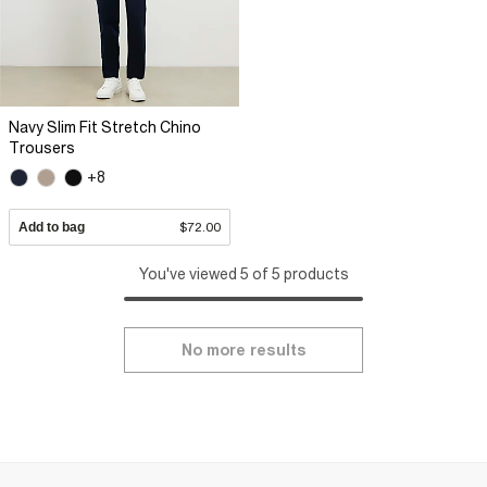
Navy Slim Fit Stretch Chino
Trousers
+8
Add to bag
$72.00
You've viewed 5 of 5 products
No more results