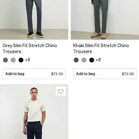
Grey Slim Fit Stretch Chino
Khaki Slim Fit Stretch Chino
Trousers
Trousers
+8
+8
Add to bag
$72.00
Add to bag
$72.00