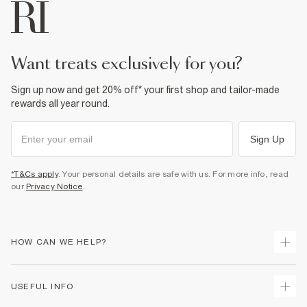
want treats exclusively for you?
Sign up now and get 20% off* your first shop and tailor-made
rewards all year round.
Sign Up
*T&Cs apply
. Your personal details are safe with us. For more info, read
our
Privacy Notice
.
HOW CAN WE HELP?
Track Your Order
USEFUL INFO
Return Your Order