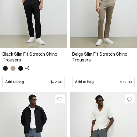
Black Slim Fit Stretch Chino
Beige Slim Fit Stretch Chino
Trousers
Trousers
+8
Add to bag
$72.00
Add to bag
$72.00