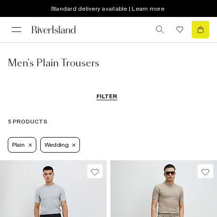
Standard delivery available | Learn more
Men's Plain Trousers
FILTER
5 PRODUCTS
Plain
Wedding