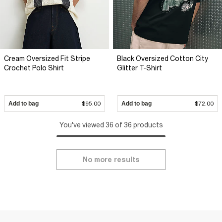
Cream Oversized Fit Stripe
Black Oversized Cotton City
Crochet Polo Shirt
Glitter T-Shirt
Add to bag
$95.00
Add to bag
$72.00
You've viewed 36 of 36 products
No more results