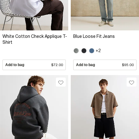
White Cotton Check Applique T-
Blue Loose Fit Jeans
Shirt
+2
Add to bag
$72.00
Add to bag
$95.00