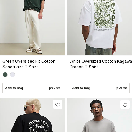
Green Oversized Fit Cotton
White Oversized Cotton Kagawa
Sanctuaire T-Shirt
Dragon T-Shirt
Add to bag
$65.00
Add to bag
$59.00