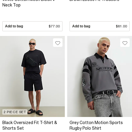
Neck Top
Add to bag
$77.00
Add to bag
$81.00
2 PIECE SET
Black Oversized Fit T-Shirt &
Grey Cotton Motion Sports
Shorts Set
Rugby Polo Shirt