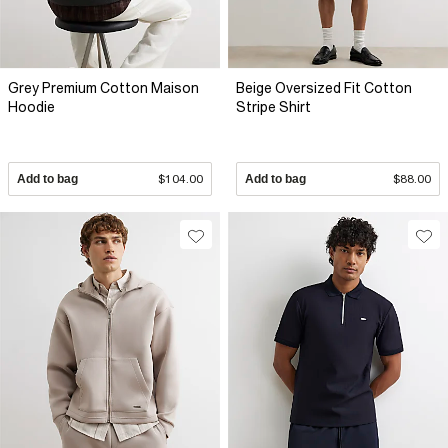
Grey Premium Cotton Maison
Beige Oversized Fit Cotton
Hoodie
Stripe Shirt
Add to bag
$104.00
Add to bag
$88.00