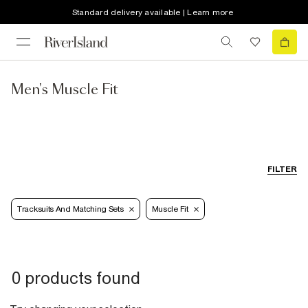
Standard delivery available | Learn more
Men's Muscle Fit
FILTER
Tracksuits And Matching Sets
Muscle Fit
0 products found