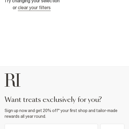
Try changing your selection
or
clear your filters
want treats exclusively for you?
Sign up now and get 20% off* your first shop and tailor-made
rewards all year round.