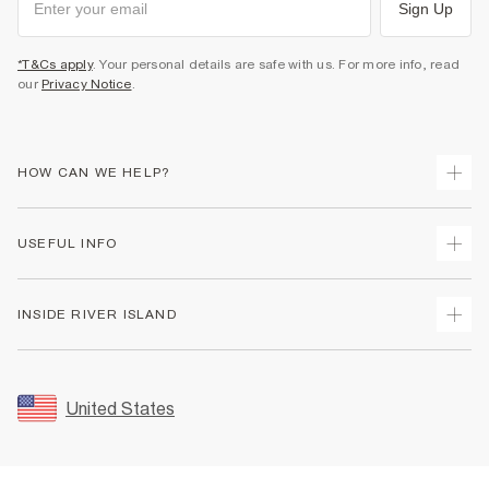
Sign Up
*T&Cs apply
. Your personal details are safe with us. For more info, read
our
Privacy Notice
.
HOW CAN WE HELP?
Track Your Order
USEFUL INFO
Return Your Order
Shipping
Terms & Conditions
INSIDE RIVER ISLAND
Returns
Promotion Terms & Conditions
Size Guides
Privacy Notice & Cookies
About Us
Women's Plus Size Guide
Security
Sustainability
United States
FAQs
Accessibility
Careers At River Island
Contact Us
User Generated Content Policy
Partner with Us
My Account