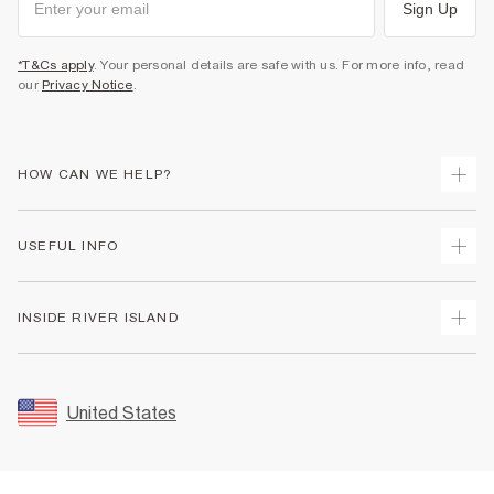
Sign Up
*T&Cs apply
. Your personal details are safe with us. For more info, read
our
Privacy Notice
.
HOW CAN WE HELP?
Track Your Order
USEFUL INFO
Return Your Order
Shipping
Terms & Conditions
INSIDE RIVER ISLAND
Returns
Promotion Terms & Conditions
Size Guides
Privacy Notice & Cookies
About Us
Women's Plus Size Guide
Security
Sustainability
United States
FAQs
Accessibility
Careers At River Island
Contact Us
User Generated Content Policy
Partner with Us
My Account