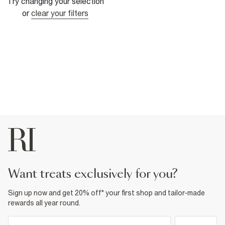
Try changing your selection
or
clear your filters
want treats exclusively for you?
Sign up now and get 20% off* your first shop and tailor-made
rewards all year round.