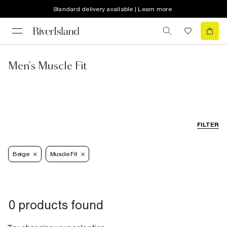
Standard delivery available | Learn more
Men's Muscle Fit
FILTER
Beige
Muscle Fit
0 products found