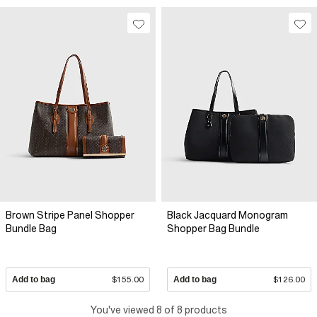
Brown Stripe Panel Shopper
Black Jacquard Monogram
Bundle Bag
Shopper Bag Bundle
Add to bag
$155.00
Add to bag
$126.00
You've viewed 8 of 8 products