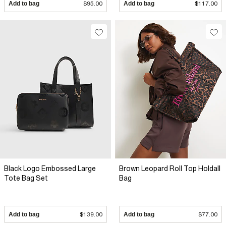
Add to bag
$95.00
Add to bag
$117.00
Black Logo Embossed Large
Brown Leopard Roll Top Holdall
Tote Bag Set
Bag
Add to bag
$139.00
Add to bag
$77.00