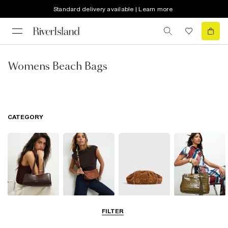
Standard delivery available | Learn more
Womens Beach Bags
CATEGORY
Shoulder Bags
Cross Body
Clutch Bags
Tote Bags
FILTER
Bags