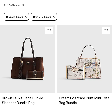
8 PRODUCTS
Beach Bags
Bundle Bags
Brown Faux Suede Buckle
Cream Postcard Print Mini Tote
Shopper Bundle Bag
Bag Bundle