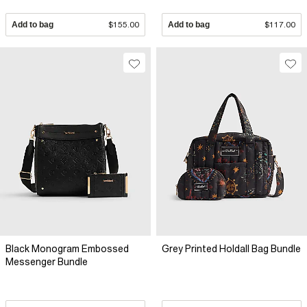
Add to bag
$155.00
Add to bag
$117.00
Black Monogram Embossed
Grey Printed Holdall Bag Bundle
Messenger Bundle