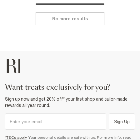
No more results
want treats exclusively for you?
Sign up now and get 20% off* your first shop and tailor-made
rewards all year round.
Sign Up
*T&Cs apply
. Your personal details are safe with us. For more info, read