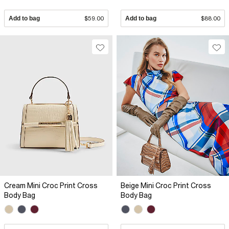
Add to bag
$59.00
Add to bag
$88.00
Cream Mini Croc Print Cross
Beige Mini Croc Print Cross
Body Bag
Body Bag