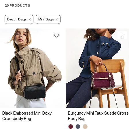
20 PRODUCTS
Beach Bags
Mini Bags
Black Embossed Mini Boxy
Burgundy Mini Faux Suede Cross
Crossbody Bag
Body Bag