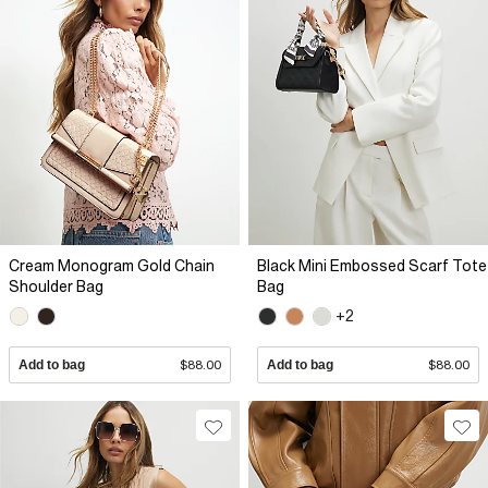
Cream Monogram Gold Chain
Black Mini Embossed Scarf Tote
Shoulder Bag
Bag
+2
Add to bag
$88.00
Add to bag
$88.00