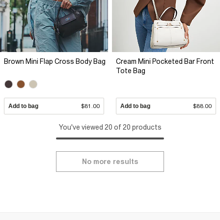
Brown Mini Flap Cross Body Bag
Cream Mini Pocketed Bar Front
Tote Bag
Add to bag
$81.00
Add to bag
$88.00
You've viewed 20 of 20 products
No more results