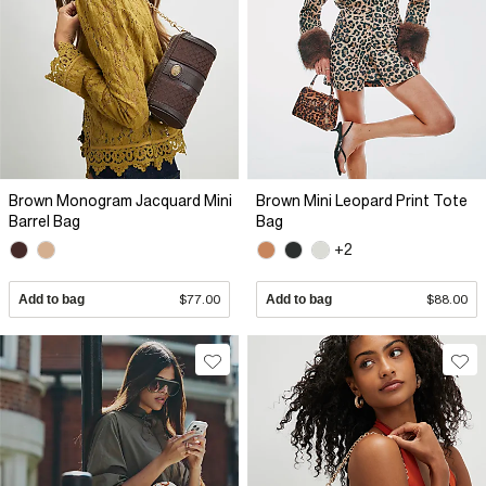
Brown Monogram Jacquard Mini
Brown Mini Leopard Print Tote
Barrel Bag
Bag
+2
Add to bag
$77.00
Add to bag
$88.00