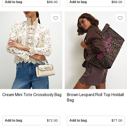
Add to bag
$88.00
Add to bag
$88.00
Cream Mini Tote Crossbody Bag
Brown Leopard Roll Top Holdall
Bag
Add to bag
$72.00
Add to bag
$77.00