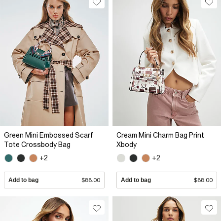
Green Mini Embossed Scarf
Cream Mini Charm Bag Print
Tote Crossbody Bag
Xbody
+2
+2
Add to bag
$88.00
Add to bag
$88.00