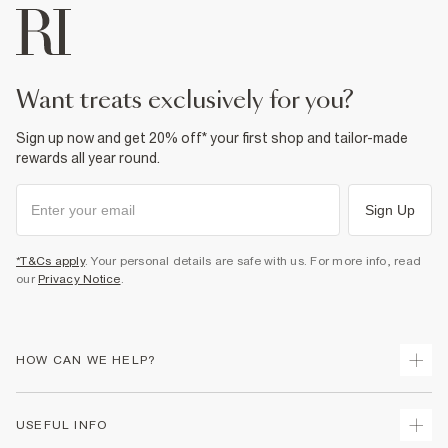
want treats exclusively for you?
Sign up now and get 20% off* your first shop and tailor-made
rewards all year round.
Sign Up
*T&Cs apply
. Your personal details are safe with us. For more info, read
our
Privacy Notice
.
HOW CAN WE HELP?
Track Your Order
USEFUL INFO
Return Your Order