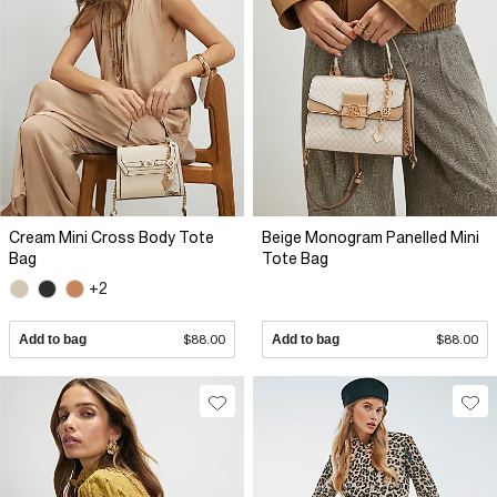
Cream Mini Cross Body Tote
Beige Monogram Panelled Mini
Bag
Tote Bag
+2
Add to bag
$88.00
Add to bag
$88.00