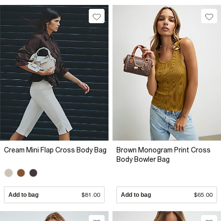
Cream Mini Flap Cross Body Bag
Brown Monogram Print Cross
Body Bowler Bag
Add to bag
$81.00
Add to bag
$65.00