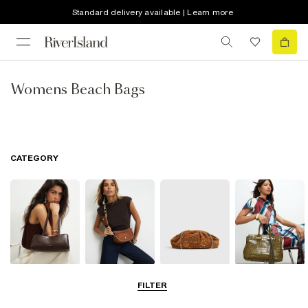
Standard delivery available | Learn more
Womens Beach Bags
CATEGORY
Shoulder Bags
Cross Body
Clutch Bags
Tote Bags
FILTER
Bags