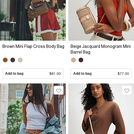
Brown Mini Flap Cross Body Bag
Beige Jacquard Monogram Mini
Barrel Bag
Add to bag
$81.00
Add to bag
$77.00