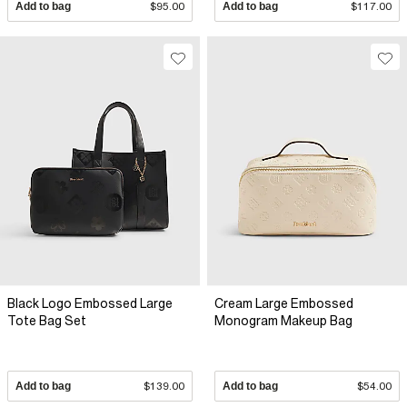
Add to bag
$95.00
Add to bag
$117.00
Black Logo Embossed Large
Cream Large Embossed
Tote Bag Set
Monogram Makeup Bag
Add to bag
$139.00
Add to bag
$54.00