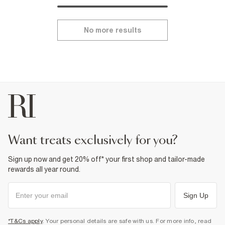
No more results
want treats exclusively for you?
Sign up now and get 20% off* your first shop and tailor-made
rewards all year round.
Sign Up
*T&Cs apply
. Your personal details are safe with us. For more info, read