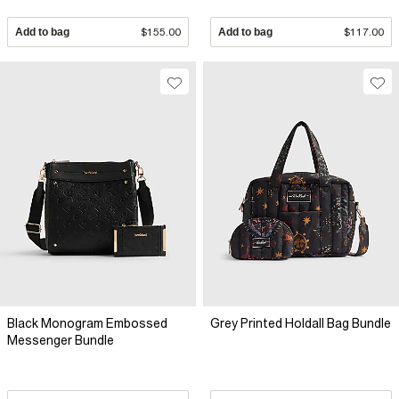
Add to bag
$155.00
Add to bag
$117.00
Black Monogram Embossed
Grey Printed Holdall Bag Bundle
Messenger Bundle