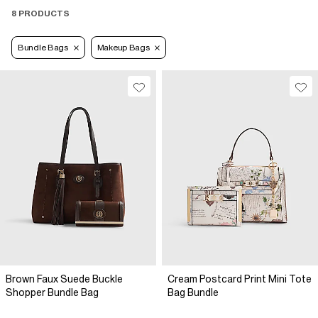
8 PRODUCTS
Bundle Bags
Makeup Bags
Brown Faux Suede Buckle
Cream Postcard Print Mini Tote
Shopper Bundle Bag
Bag Bundle