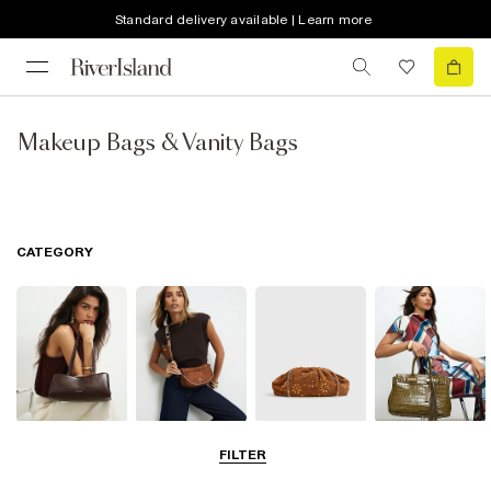
Standard delivery available | Learn more
Makeup Bags & Vanity Bags
CATEGORY
Shoulder Bags
Cross Body
Clutch Bags
Tote Bags
FILTER
Bags