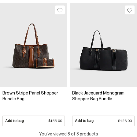
Brown Stripe Panel Shopper
Black Jacquard Monogram
Bundle Bag
Shopper Bag Bundle
Add to bag
$155.00
Add to bag
$126.00
You've viewed 8 of 8 products