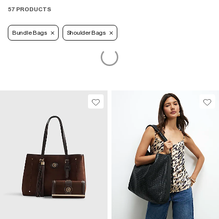
57 PRODUCTS
Bundle Bags
Shoulder Bags