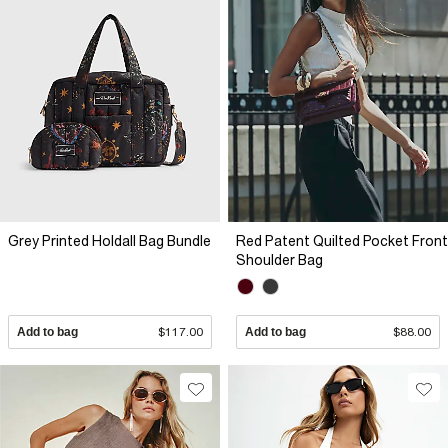
Grey Printed Holdall Bag Bundle
Red Patent Quilted Pocket Front
Shoulder Bag
Add to bag
$117.00
Add to bag
$88.00