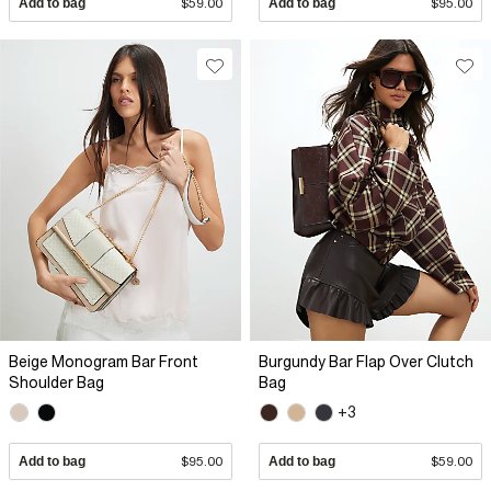
Add to bag
$59.00
Add to bag
$95.00
Beige Monogram Bar Front
Burgundy Bar Flap Over Clutch
Shoulder Bag
Bag
+3
Add to bag
$95.00
Add to bag
$59.00