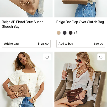
Beige 3D Floral Faux Suede
Beige Bar Flap Over Clutch Bag
Slouch Bag
+3
Add to bag
$121.00
Add to bag
$59.00