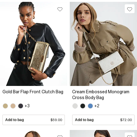
Gold Bar Flap Front Clutch Bag
Cream Embossed Monogram
Cross Body Bag
+3
+2
Add to bag
$59.00
Add to bag
$72.00