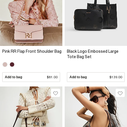
Pink RR Flap Front Shoulder Bag
Black Logo Embossed Large
Tote Bag Set
Add to bag
$81.00
Add to bag
$139.00