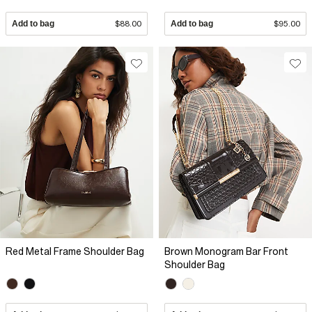
Add to bag
$88.00
Add to bag
$95.00
Red Metal Frame Shoulder Bag
Brown Monogram Bar Front
Shoulder Bag