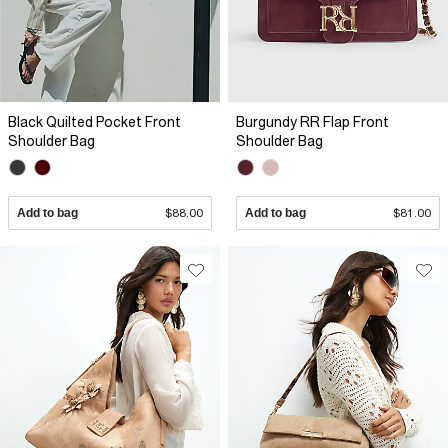
Black Quilted Pocket Front
Burgundy RR Flap Front
Shoulder Bag
Shoulder Bag
Add to bag
$88.00
Add to bag
$81.00