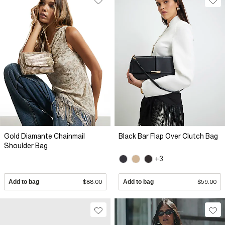
Gold Diamante Chainmail
Black Bar Flap Over Clutch Bag
Shoulder Bag
+3
Add to bag
$88.00
Add to bag
$59.00