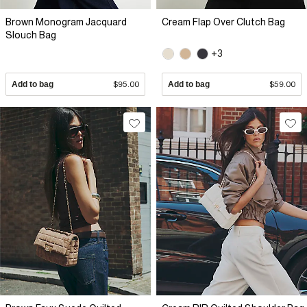
Brown Monogram Jacquard
Cream Flap Over Clutch Bag
Slouch Bag
+3
Add to bag
$95.00
Add to bag
$59.00