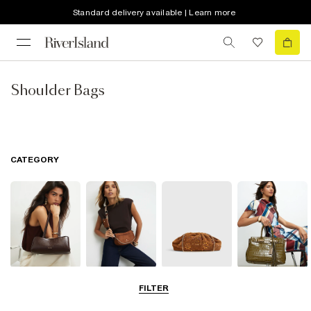
Standard delivery available | Learn more
Shoulder Bags
CATEGORY
Shoulder Bags
Cross Body
Clutch Bags
Tote Bags
FILTER
Bags