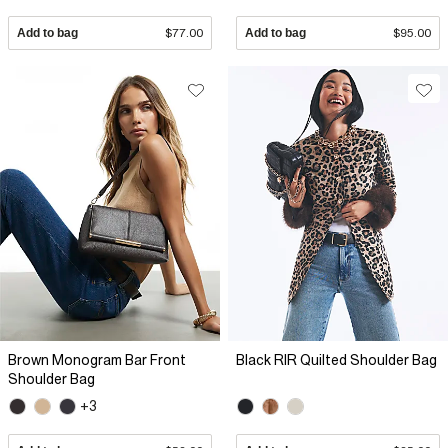
Add to bag
$77.00
Add to bag
$95.00
Brown Monogram Bar Front
Black RIR Quilted Shoulder Bag
Shoulder Bag
+3