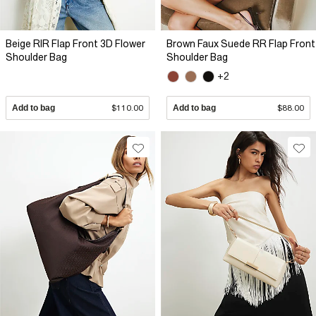
Beige RIR Flap Front 3D Flower
Brown Faux Suede RR Flap Front
Shoulder Bag
Shoulder Bag
+2
Add to bag
$110.00
Add to bag
$88.00