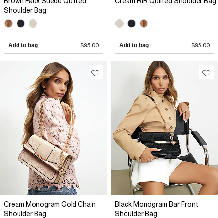
Brown Faux Suede Quilted
Cream RIR Quilted Shoulder Bag
Shoulder Bag
Add to bag
$95.00
Add to bag
$95.00
Cream Monogram Gold Chain
Black Monogram Bar Front
Shoulder Bag
Shoulder Bag