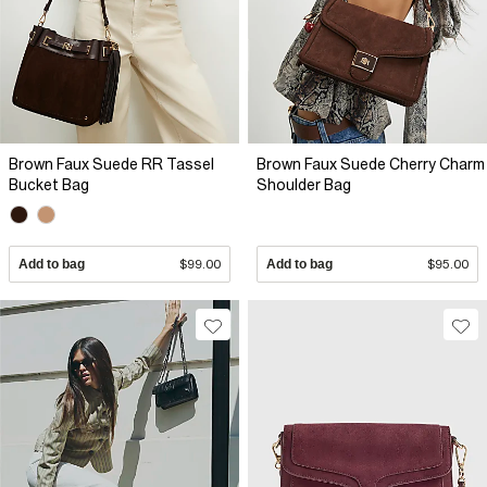
Brown Faux Suede RR Tassel
Brown Faux Suede Cherry Charm
Bucket Bag
Shoulder Bag
Add to bag
$99.00
Add to bag
$95.00