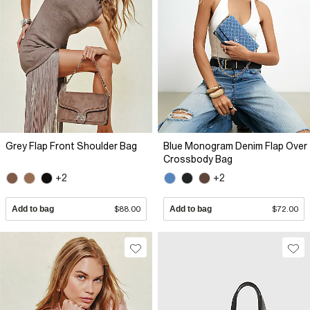
Grey Flap Front Shoulder Bag
Blue Monogram Denim Flap Over
Crossbody Bag
+2
+2
Add to bag
$88.00
Add to bag
$72.00