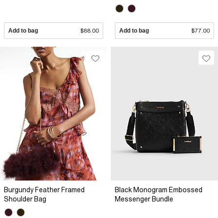
Add to bag
$88.00
Add to bag
$77.00
Burgundy Feather Framed
Black Monogram Embossed
Shoulder Bag
Messenger Bundle