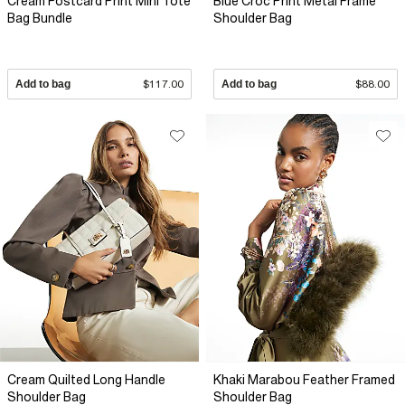
Cream Postcard Print Mini Tote
Blue Croc Print Metal Frame
Bag Bundle
Shoulder Bag
Add to bag
$117.00
Add to bag
$88.00
Cream Quilted Long Handle
Khaki Marabou Feather Framed
Shoulder Bag
Shoulder Bag