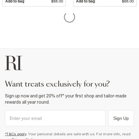
Add to bag
$88.00
Add to bag
$88.00
want treats exclusively for you?
Sign up now and get 20% off* your first shop and tailor-made
rewards all year round.
Sign Up
*T&Cs apply
. Your personal details are safe with us. For more info, read