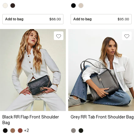
Add to bag
$88.00
Add to bag
$95.00
Black RR Flap Front Shoulder
Grey RR Tab Front Shoulder Bag
Bag
+2