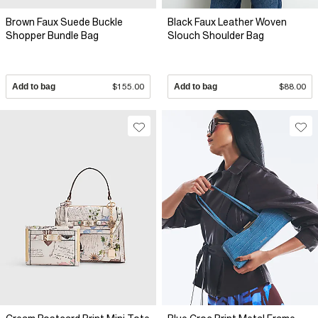
Brown Faux Suede Buckle
Black Faux Leather Woven
Shopper Bundle Bag
Slouch Shoulder Bag
Add to bag
$155.00
Add to bag
$88.00