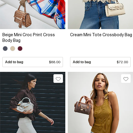
Beige Mini Croc Print Cross
Cream Mini Tote Crossbody Bag
Body Bag
Add to bag
$88.00
Add to bag
$72.00