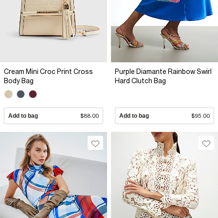
Cream Mini Croc Print Cross
Purple Diamante Rainbow Swirl
Body Bag
Hard Clutch Bag
Add to bag
$88.00
Add to bag
$95.00