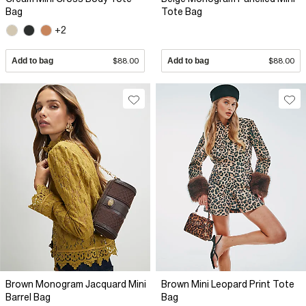
Bag
Tote Bag
+2
Add to bag
$88.00
Add to bag
$88.00
Brown Monogram Jacquard Mini
Brown Mini Leopard Print Tote
Barrel Bag
Bag