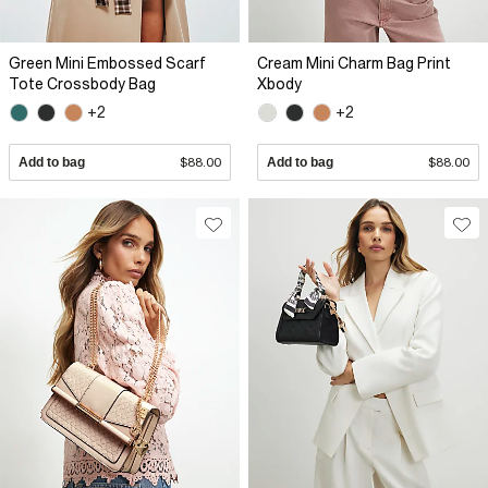
Green Mini Embossed Scarf
Cream Mini Charm Bag Print
Tote Crossbody Bag
Xbody
+2
+2
Add to bag
$88.00
Add to bag
$88.00