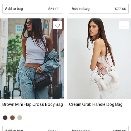
Add to bag
$81.00
Add to bag
$77.00
Brown Mini Flap Cross Body Bag
Cream Grab Handle Dog Bag
Add to bag
$81.00
Add to bag
$222.00