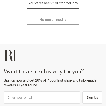
You've viewed 22 of 22 products
No more results
want treats exclusively for you?
Sign up now and get 20% off* your first shop and tailor-made
rewards all year round.
Sign Up