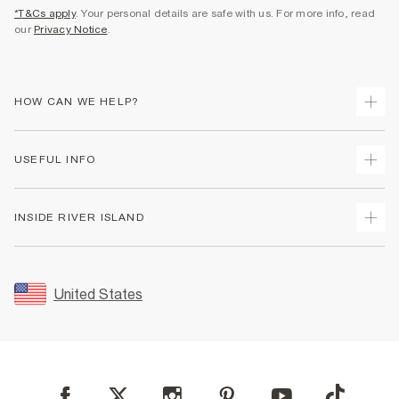
*T&Cs apply
. Your personal details are safe with us. For more info, read
our
Privacy Notice
.
HOW CAN WE HELP?
Track Your Order
USEFUL INFO
Return Your Order
Shipping
Terms & Conditions
INSIDE RIVER ISLAND
Returns
Promotion Terms & Conditions
Size Guides
Privacy Notice & Cookies
About Us
Women's Plus Size Guide
Security
Sustainability
United States
FAQs
Accessibility
Careers At River Island
Contact Us
User Generated Content Policy
Partner with Us
My Account
Modern Slavery Statement
Store Events