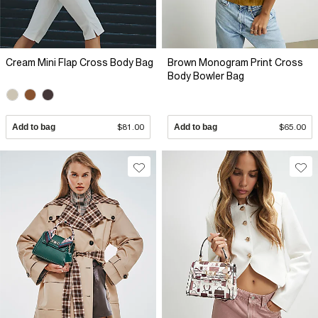
Cream Mini Flap Cross Body Bag
Brown Monogram Print Cross
Body Bowler Bag
Add to bag
$81.00
Add to bag
$65.00