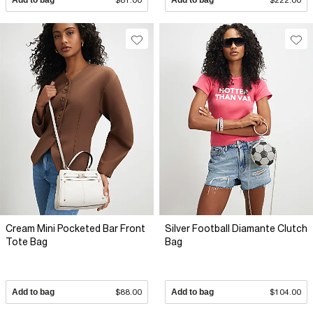
Cream Mini Pocketed Bar Front
Silver Football Diamante Clutch
Tote Bag
Bag
Add to bag
$88.00
Add to bag
$104.00