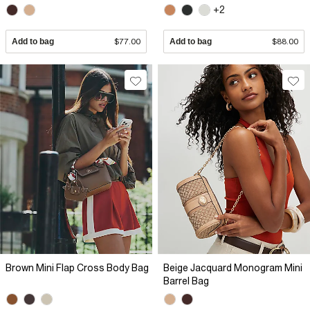
+2
Add to bag
$77.00
Add to bag
$88.00
Brown Mini Flap Cross Body Bag
Beige Jacquard Monogram Mini
Barrel Bag