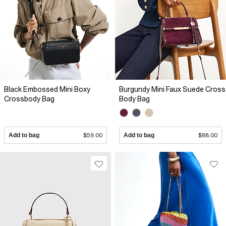
Black Embossed Mini Boxy
Burgundy Mini Faux Suede Cross
Crossbody Bag
Body Bag
Add to bag
$59.00
Add to bag
$88.00