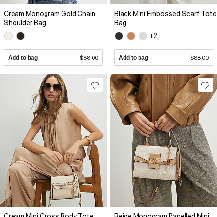
Cream Monogram Gold Chain
Black Mini Embossed Scarf Tote
Shoulder Bag
Bag
+2
Add to bag
$88.00
Add to bag
$88.00
Cream Mini Cross Body Tote
Beige Monogram Panelled Mini