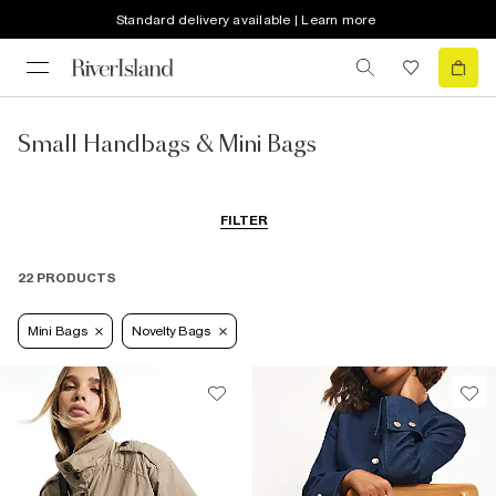
Standard delivery available | Learn more
Small Handbags & Mini Bags
FILTER
22 PRODUCTS
Mini Bags
Novelty Bags