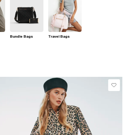
Bundle Bags
Travel Bags