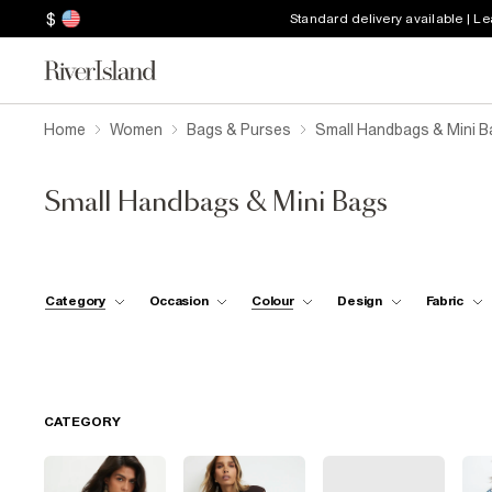
$
Standard delivery available | L
Home
Women
Bags & Purses
Small Handbags & Mini B
Small Handbags & Mini Bags
Category
Occasion
Colour
Design
Fabric
CATEGORY