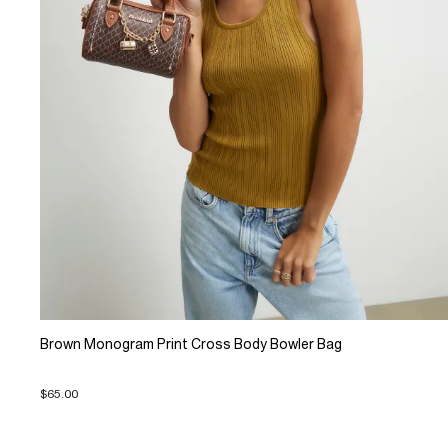
Brown Monogram Print Cross Body Bowler Bag
$65.00