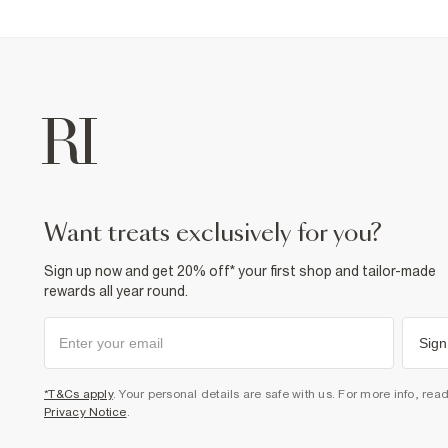
want treats exclusively for you?
Sign up now and get 20% off* your first shop and tailor-made
rewards all year round.
Sign
*T&Cs apply
. Your personal details are safe with us. For more info, rea
Privacy Notice
.