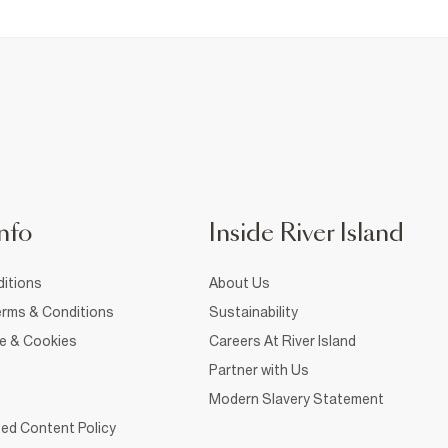
nfo
Inside River Island
itions
About Us
rms & Conditions
Sustainability
ce & Cookies
Careers At River Island
Partner with Us
Modern Slavery Statement
ed Content Policy