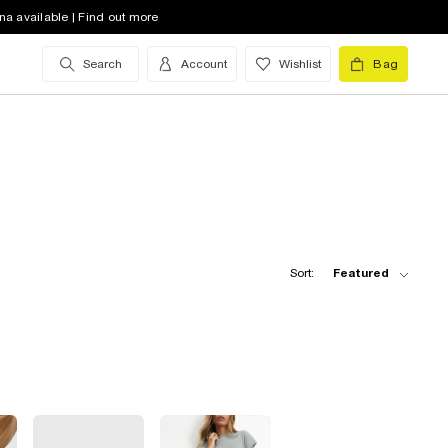
na available | Find out more
Search
Account
Wishlist
Bag
Sort:
Featured