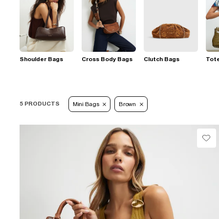
Shoulder Bags
Cross Body Bags
Clutch Bags
Tot
5 PRODUCTS
Mini Bags
Brown