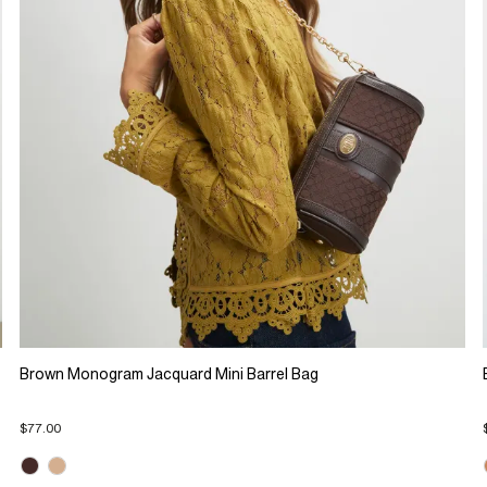
Brown Monogram Jacquard Mini Barrel Bag
$77.00