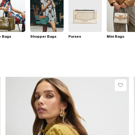
e Bags
Shopper Bags
Purses
Mini Bags