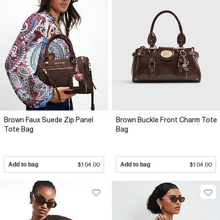
Brown Faux Suede Zip Panel
Brown Buckle Front Charm Tote
Tote Bag
Bag
Add to bag
$104.00
Add to bag
$104.00