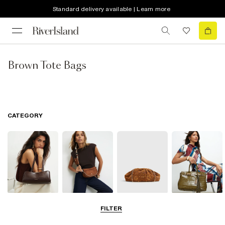
Standard delivery available | Learn more
Brown Tote Bags
CATEGORY
Shoulder Bags
Cross Body
Clutch Bags
Tote Bags
FILTER
Bags