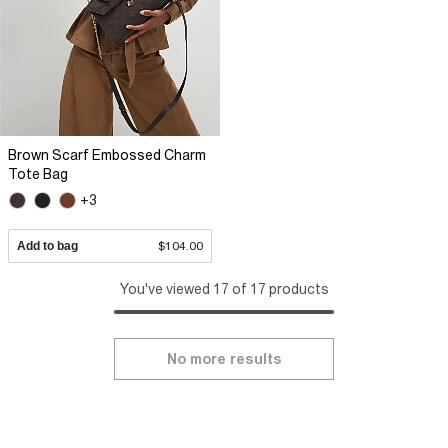
Brown Scarf Embossed Charm
Tote Bag
+3
Add to bag
$104.00
You've viewed 17 of 17 products
No more results