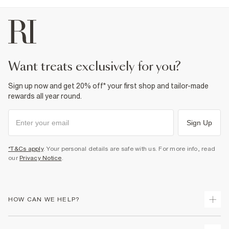
want treats exclusively for you?
Sign up now and get 20% off* your first shop and tailor-made
rewards all year round.
Sign Up
*T&Cs apply
. Your personal details are safe with us. For more info, read
our
Privacy Notice
.
HOW CAN WE HELP?
Track Your Order