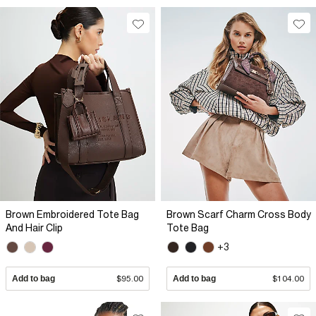
Brown Embroidered Tote Bag
Brown Scarf Charm Cross Body
And Hair Clip
Tote Bag
+3
Add to bag
$95.00
Add to bag
$104.00