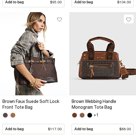
Add to bag
$95.00
Add to bag
$104.00
Brown Faux Suede Soft Lock
Brown Webbing Handle
Front Tote Bag
Monogram Tote Bag
+1
Add to bag
$117.00
Add to bag
$88.00