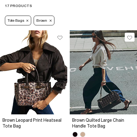
17 PRODUCTS
Tote Bags
Brown
Brown Leopard Print Heatseal
Brown Quilted Large Chain
Tote Bag
Handle Tote Bag