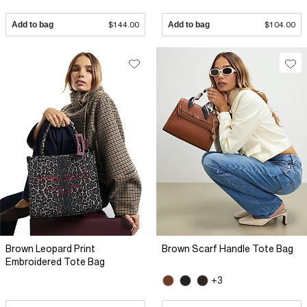
Add to bag
$144.00
Add to bag
$104.00
Brown Leopard Print
Brown Scarf Handle Tote Bag
Embroidered Tote Bag
+3