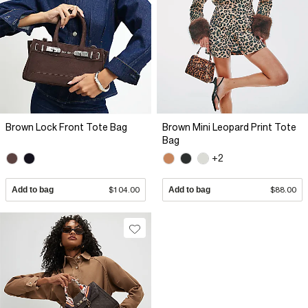
Brown Lock Front Tote Bag
Brown Mini Leopard Print Tote
Bag
+2
Add to bag
$104.00
Add to bag
$88.00