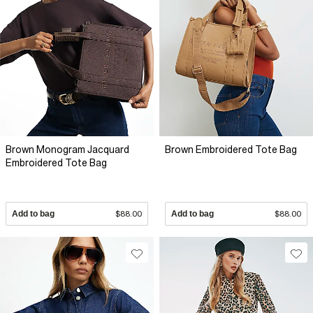
Brown Monogram Jacquard
Brown Embroidered Tote Bag
Embroidered Tote Bag
Add to bag
$88.00
Add to bag
$88.00