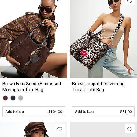
Brown Faux Suede Embossed
Brown Leopard Drawstring
Monogram Tote Bag
Travel Tote Bag
Add to bag
$104.00
Add to bag
$81.00