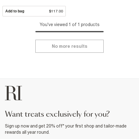
Add to bag
$117.00
You've viewed 1 of 1 products
No more results
want treats exclusively for you?
Sign up now and get 20% off* your first shop and tailor-made
rewards all year round.