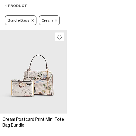
1 PRODUCT
Bundle Bags
Cream
Cream Postcard Print Mini Tote
Bag Bundle