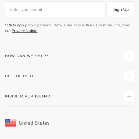
Sign Up
*T&Cs apply
. Your personal details are safe with us. For more info, read
our
Privacy Notice
.
HOW CAN WE HELP?
Track Your Order
USEFUL INFO
Return Your Order
Shipping
Terms & Conditions
INSIDE RIVER ISLAND
Returns
Promotion Terms & Conditions
Size Guides
Privacy Notice & Cookies
About Us
Women's Plus Size Guide
Security
Sustainability
United States
FAQs
Accessibility
Careers At River Island
Contact Us
User Generated Content Policy
Partner with Us