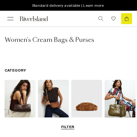
Standard delivery available | Learn more
Women's Cream Bags & Purses
CATEGORY
Shoulder Bags
Cross Body
Clutch Bags
Tote Bags
FILTER
Bags