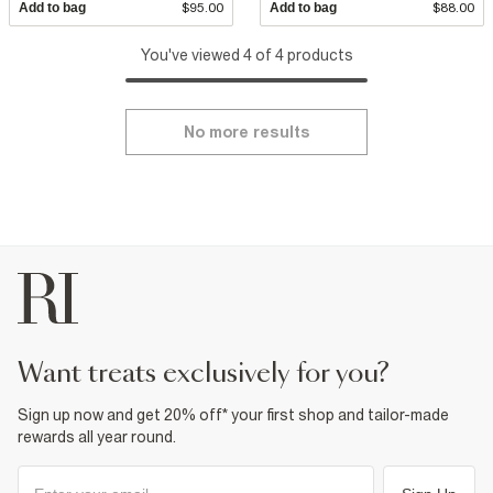
Add to bag
$95.00
Add to bag
$88.00
You've viewed 4 of 4 products
No more results
want treats exclusively for you?
Sign up now and get 20% off* your first shop and tailor-made
rewards all year round.