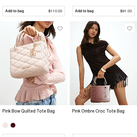
Add to bag
$110.00
Add to bag
$81.00
Pink Bow Quilted Tote Bag
Pink Ombre Croc Tote Bag