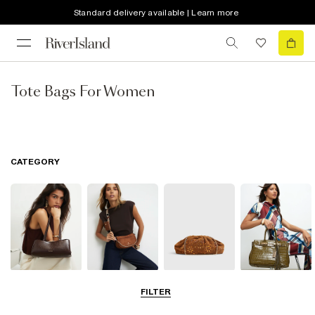
Standard delivery available | Learn more
Tote Bags For Women
CATEGORY
Shoulder Bags
Cross Body
Clutch Bags
Tote Bags
FILTER
Bags