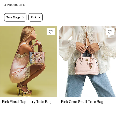
4 PRODUCTS
Tote Bags
Pink
Pink Floral Tapestry Tote Bag
Pink Croc Small Tote Bag