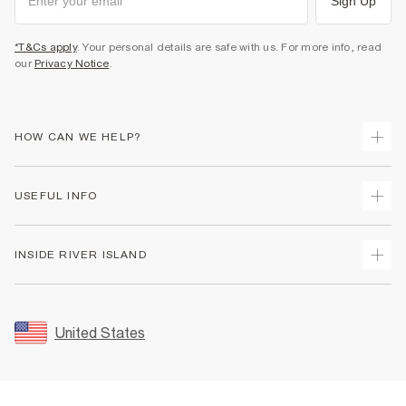
Sign Up
*T&Cs apply
. Your personal details are safe with us. For more info, read
our
Privacy Notice
.
HOW CAN WE HELP?
Track Your Order
USEFUL INFO
Return Your Order
Shipping
Terms & Conditions
INSIDE RIVER ISLAND
Returns
Promotion Terms & Conditions
Size Guides
Privacy Notice & Cookies
About Us
Women's Plus Size Guide
Security
Sustainability
United States
FAQs
Accessibility
Careers At River Island
Contact Us
User Generated Content Policy
Partner with Us
My Account
Modern Slavery Statement