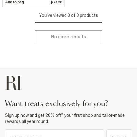
Add to bag
$88.00
You've viewed 3 of 3 products
No more results
want treats exclusively for you?
Sign up now and get 20% off* your first shop and tailor-made
rewards all year round.