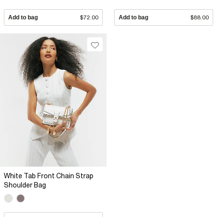
Add to bag
$72.00
Add to bag
$88.00
White Tab Front Chain Strap
Shoulder Bag