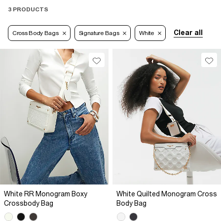
3 PRODUCTS
Clear all
Cross Body Bags
Signature Bags
White
White RR Monogram Boxy
White Quilted Monogram Cross
Crossbody Bag
Body Bag