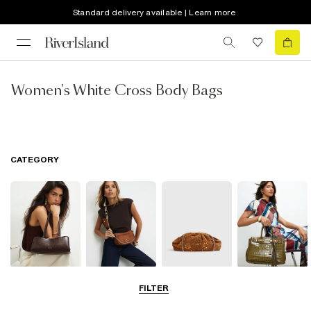
Standard delivery available | Learn more
Women's White Cross Body Bags
CATEGORY
Shoulder Bags
Cross Body
Clutch Bags
Tote Bags
FILTER
Bags