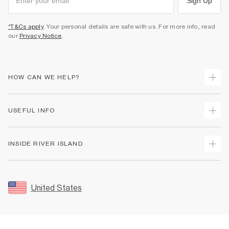
Sign Up
*T&Cs apply
. Your personal details are safe with us. For more info, read
our
Privacy Notice
.
HOW CAN WE HELP?
Track Your Order
USEFUL INFO
Return Your Order
Shipping
Terms & Conditions
INSIDE RIVER ISLAND
Returns
Promotion Terms & Conditions
Size Guides
Privacy Notice & Cookies
About Us
Women's Plus Size Guide
Security
Sustainability
United States
FAQs
Accessibility
Careers At River Island
Contact Us
User Generated Content Policy
Partner with Us
My Account
Modern Slavery Statement