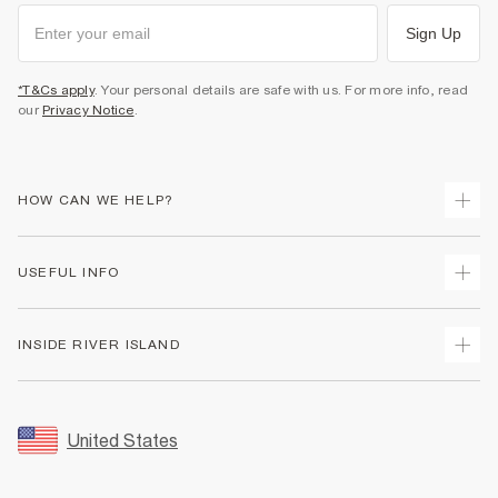
Sign Up
*T&Cs apply
. Your personal details are safe with us. For more info, read
our
Privacy Notice
.
HOW CAN WE HELP?
Track Your Order
USEFUL INFO
Return Your Order
Shipping
Terms & Conditions
INSIDE RIVER ISLAND
Returns
Promotion Terms & Conditions
Size Guides
Privacy Notice & Cookies
About Us
Women's Plus Size Guide
Security
Sustainability
United States
FAQs
Accessibility
Careers At River Island
Contact Us
User Generated Content Policy
Partner with Us