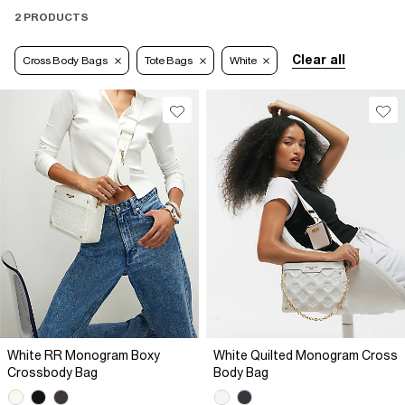
2 PRODUCTS
Clear all
Cross Body Bags
Tote Bags
White
White RR Monogram Boxy
White Quilted Monogram Cross
Crossbody Bag
Body Bag