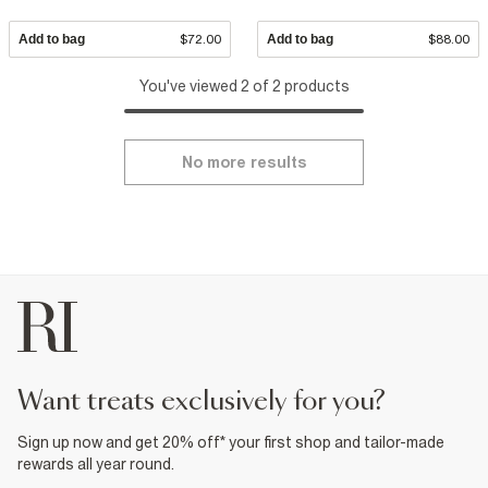
Add to bag
$72.00
Add to bag
$88.00
You've viewed 2 of 2 products
No more results
want treats exclusively for you?
Sign up now and get 20% off* your first shop and tailor-made
rewards all year round.