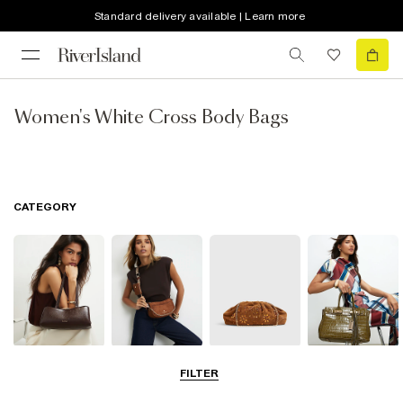
Standard delivery available | Learn more
Women's White Cross Body Bags
CATEGORY
Shoulder Bags
Cross Body
Clutch Bags
Tote Bags
FILTER
Bags