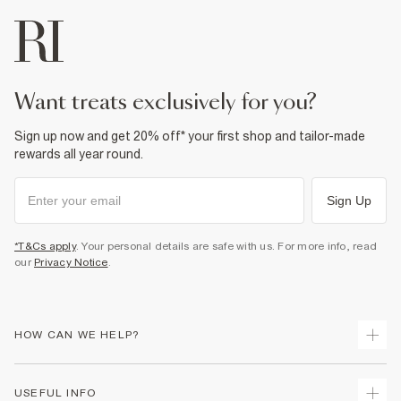
want treats exclusively for you?
Sign up now and get 20% off* your first shop and tailor-made
rewards all year round.
Sign Up
*T&Cs apply
. Your personal details are safe with us. For more info, read
our
Privacy Notice
.
HOW CAN WE HELP?
Track Your Order
USEFUL INFO