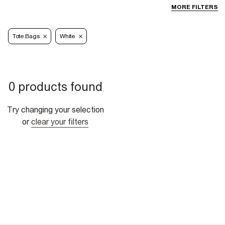
MORE FILTERS
Tote Bags
White
0 products found
Try changing your selection
or
clear your filters