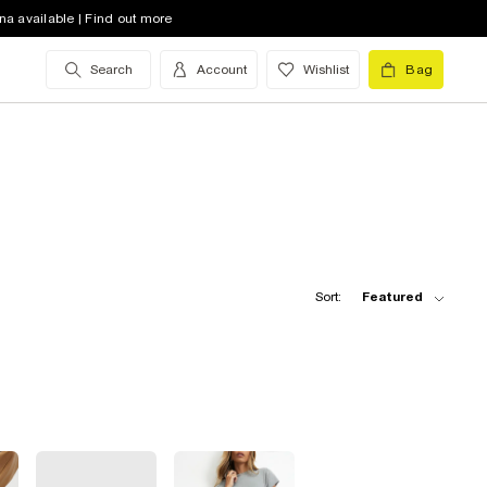
na available | Find out more
Search
Account
Wishlist
Bag
Sort:
Featured