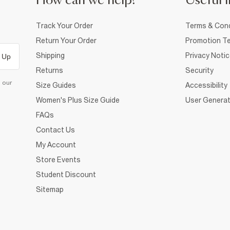
How can we help?
Useful i
Track Your Order
Terms & Cond
Return Your Order
Promotion Te
Shipping
Privacy Noti
 Up
Returns
Security
d our
Size Guides
Accessibility
Women's Plus Size Guide
User Generat
FAQs
Contact Us
My Account
Store Events
Student Discount
Sitemap