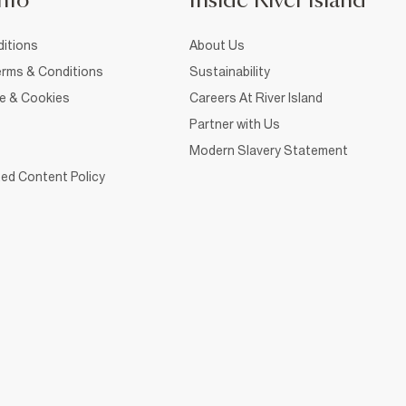
nfo
Inside River Island
itions
About Us
rms & Conditions
Sustainability
ce & Cookies
Careers At River Island
Partner with Us
Modern Slavery Statement
ed Content Policy