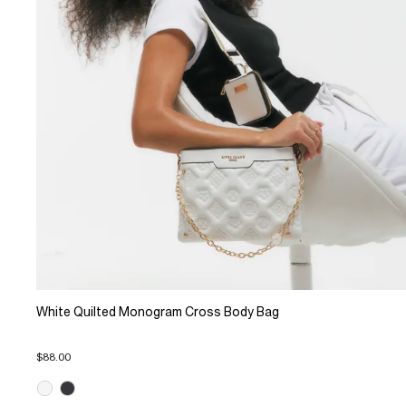
White Quilted Monogram Cross Body Bag
$88.00