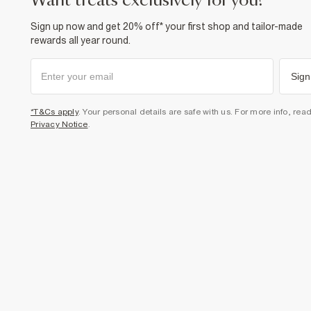
want treats exclusively for you?
Sign up now and get 20% off* your first shop and tailor-made
rewards all year round.
Sign
*T&Cs apply
. Your personal details are safe with us. For more info, rea
Privacy Notice
.