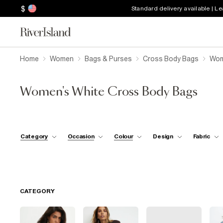
$
Standard delivery available | L
Home
Women
Bags & Purses
Cross Body Bags
Wom
Women's White Cross Body Bags
Category
Occasion
Colour
Design
Fabric
CATEGORY