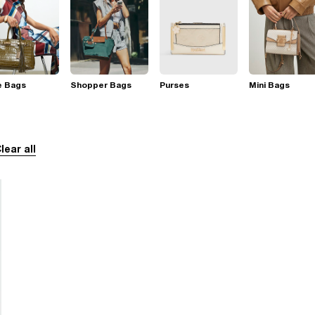
e Bags
Shopper Bags
Purses
Mini Bags
lear all