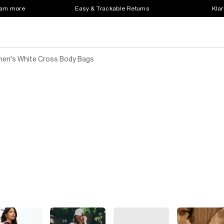
earn more
Easy & Trackable Returns
Klar
en's White Cross Body Bags