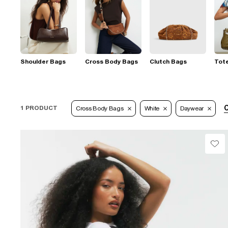
Shoulder Bags
Cross Body Bags
Clutch Bags
Tot
C
1 PRODUCT
Cross Body Bags
White
Daywear