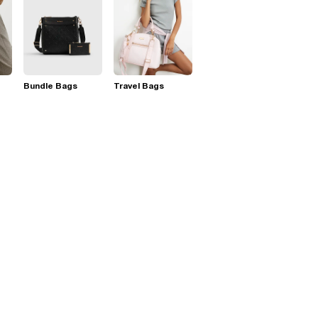
Bundle Bags
Travel Bags