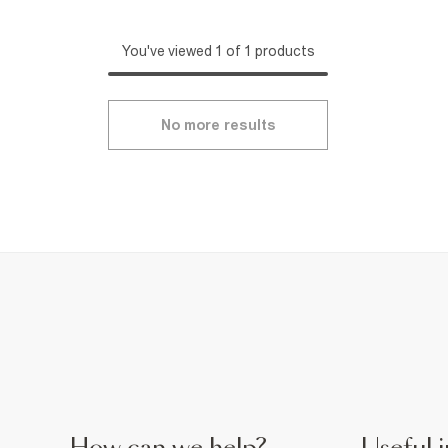
You've viewed 1 of 1 products
No more results