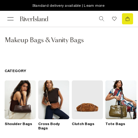
Standard delivery available | Learn more
Makeup Bags & Vanity Bags
CATEGORY
Shoulder Bags
Cross Body
Clutch Bags
Tote Bags
Bags