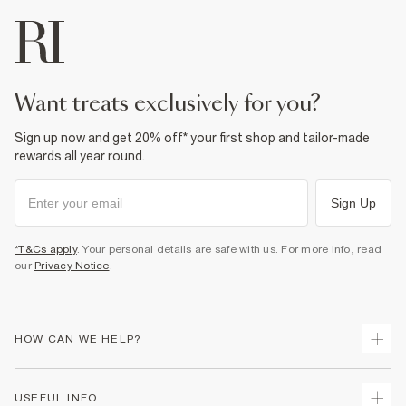
want treats exclusively for you?
Sign up now and get 20% off* your first shop and tailor-made
rewards all year round.
Sign Up
*T&Cs apply
. Your personal details are safe with us. For more info, read
our
Privacy Notice
.
HOW CAN WE HELP?
Track Your Order
USEFUL INFO