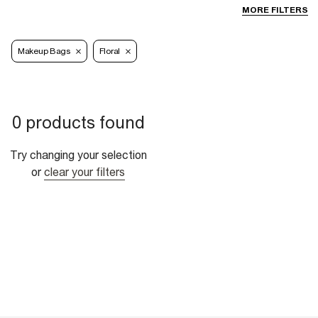
MORE FILTERS
Makeup Bags
Floral
0 products found
Try changing your selection
or
clear your filters