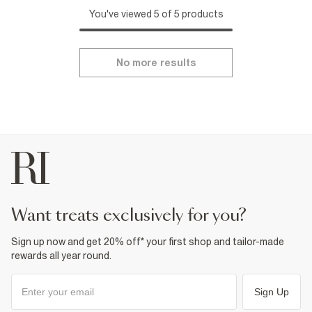
You've viewed 5 of 5 products
No more results
want treats exclusively for you?
Sign up now and get 20% off* your first shop and tailor-made
rewards all year round.
Sign Up