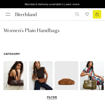
Standard delivery available | Learn more
Women's Plain Handbags
CATEGORY
Shoulder Bags
Cross Body
Clutch Bags
Tote Bags
FILTER
Bags