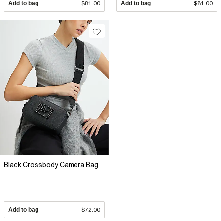
Add to bag
$81.00
Add to bag
$81.00
Black Crossbody Camera Bag
Add to bag
$72.00