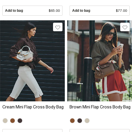
Add to bag
$65.00
Add to bag
$77.00
Cream Mini Flap Cross Body Bag
Brown Mini Flap Cross Body Bag