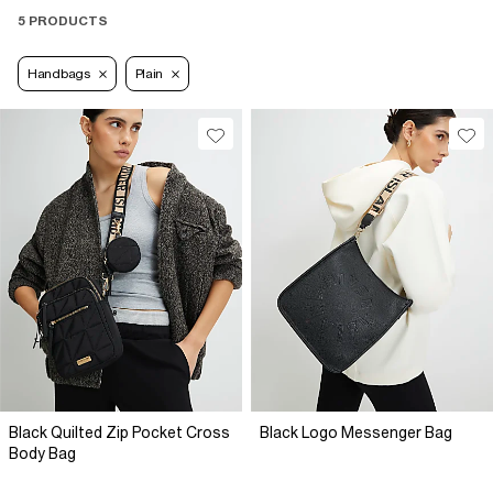
5 PRODUCTS
Handbags
Plain
Black Quilted Zip Pocket Cross
Black Logo Messenger Bag
Body Bag