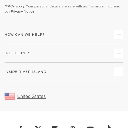
*T&Cs apply
. Your personal details are safe with us. For more info, read
our
Privacy Notice
.
HOW CAN WE HELP?
Track Your Order
USEFUL INFO
Return Your Order
Shipping
Terms & Conditions
INSIDE RIVER ISLAND
Returns
Promotion Terms & Conditions
Size Guides
Privacy Notice & Cookies
About Us
Women's Plus Size Guide
Security
Sustainability
United States
FAQs
Accessibility
Careers At River Island
Contact Us
User Generated Content Policy
Partner with Us
My Account
Modern Slavery Statement
Store Events