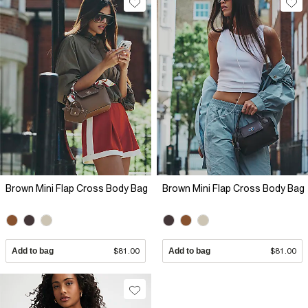
Brown Mini Flap Cross Body Bag
Brown Mini Flap Cross Body Bag
Add to bag
$81.00
Add to bag
$81.00