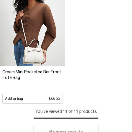
Cream Mini Pocketed Bar Front
Tote Bag
Add to bag
$88.00
You've viewed 11 of 11 products