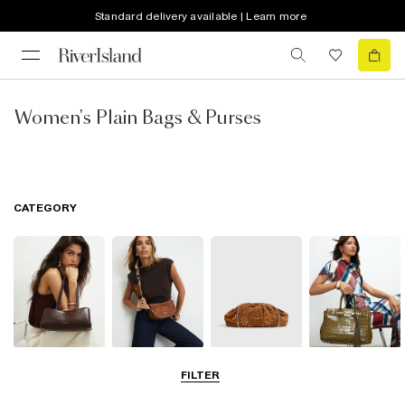
Standard delivery available | Learn more
Women's Plain Bags & Purses
CATEGORY
Shoulder Bags
Cross Body
Clutch Bags
Tote Bags
FILTER
Bags