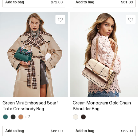
Add to bag
$72.00
Add to bag
$81.00
Green Mini Embossed Scarf
Cream Monogram Gold Chain
Tote Crossbody Bag
Shoulder Bag
+2
Add to bag
$88.00
Add to bag
$88.00