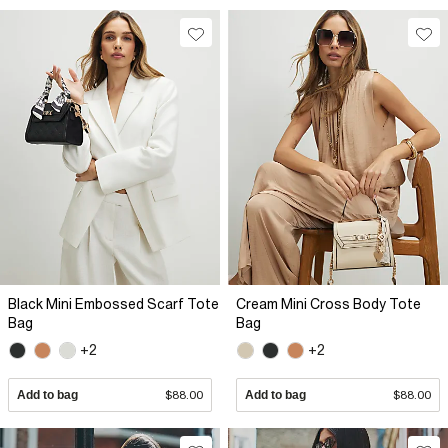
Black Mini Embossed Scarf Tote
Cream Mini Cross Body Tote
Bag
Bag
+2
+2
Add to bag
$88.00
Add to bag
$88.00