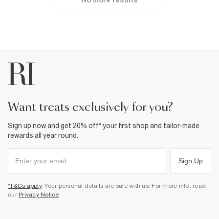
No more results
want treats exclusively for you?
Sign up now and get 20% off* your first shop and tailor-made
rewards all year round.
Sign Up
*T&Cs apply
. Your personal details are safe with us. For more info, read
our
Privacy Notice
.