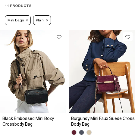
11 PRODUCTS
Mini Bags
Plain
Black Embossed Mini Boxy
Burgundy Mini Faux Suede Cross
Crossbody Bag
Body Bag