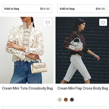
Add to bag
$59.00
Add to bag
$88.00
Cream Mini Tote Crossbody Bag
Cream Mini Flap Cross Body Bag