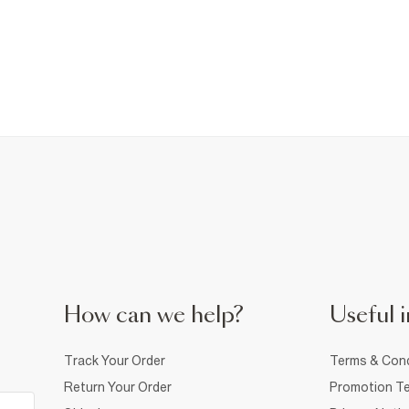
How can we help?
Useful i
Track Your Order
Terms & Cond
Return Your Order
Promotion Te