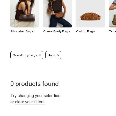
Shoulder Bags
Cross Body Bags
Clutch Bags
Tot
Cross Body Bags
Stripe
0 products found
Try changing your selection
or
clear your filters