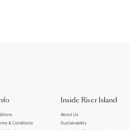
nfo
Inside River Island
itions
About Us
rms & Conditions
Sustainability