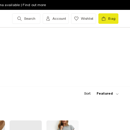
na available | Find out more
Search
Account
Wishlist
Bag
Sort:
Featured