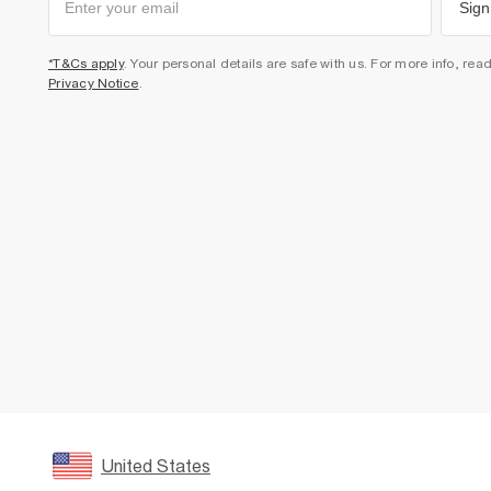
Sign
*T&Cs apply
. Your personal details are safe with us. For more info, rea
Privacy Notice
.
United States