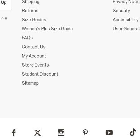
Shipping
Privacy Noti
 Up
Returns
Security
d our
Size Guides
Accessibility
Women's Plus Size Guide
User Generat
FAQs
Contact Us
My Account
Store Events
Student Discount
Sitemap