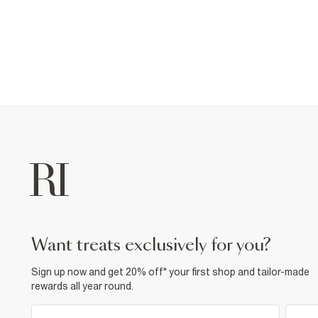
want treats exclusively for you?
Sign up now and get 20% off* your first shop and tailor-made
rewards all year round.