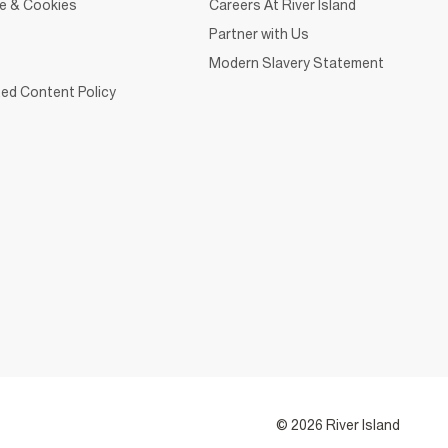
ce & Cookies
Careers At River Island
Partner with Us
Modern Slavery Statement
ed Content Policy
© 2026 River Island