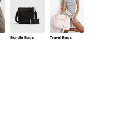
Bundle Bags
Travel Bags