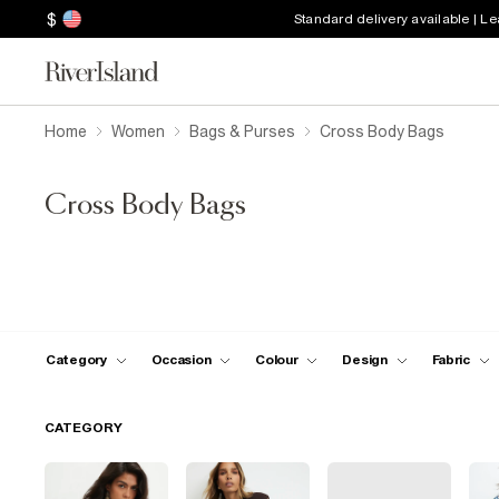
$
Standard delivery available | L
Home
Women
Bags & Purses
Cross Body Bags
Cross Body Bags
Category
Occasion
Colour
Design
Fabric
CATEGORY