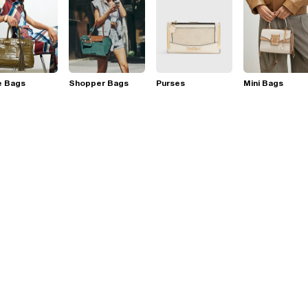
e Bags
Shopper Bags
Purses
Mini Bags