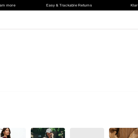
earn more
Easy & Trackable Returns
Klar