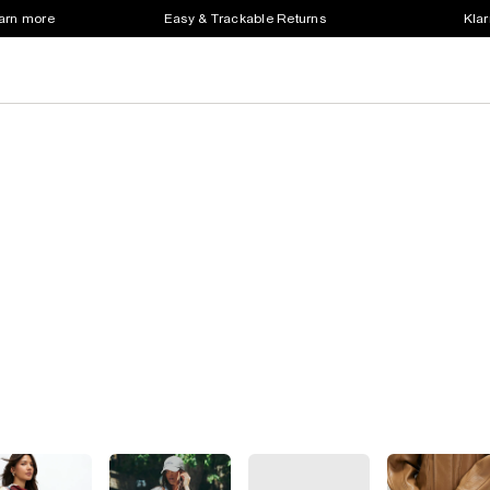
earn more
Easy & Trackable Returns
Klar