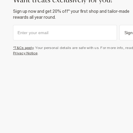
want treats exclusively for you?
Sign up now and get 20% off* your first shop and tailor-made
rewards all year round.
Sign
*T&Cs apply
. Your personal details are safe with us. For more info, rea
Privacy Notice
.