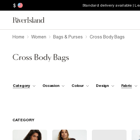
$
Standard delivery available | L
Home
Women
Bags & Purses
Cross Body Bags
Cross Body Bags
Category
Occasion
Colour
Design
Fabric
CATEGORY