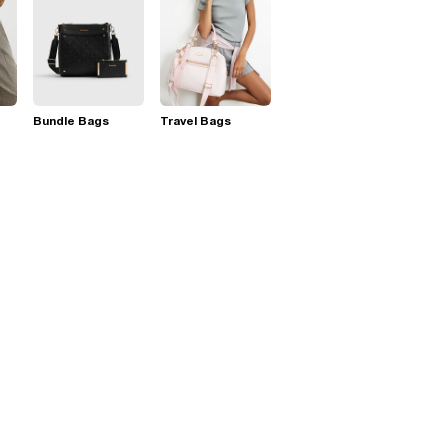
Bundle Bags
Travel Bags