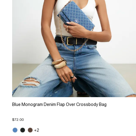
Blue Monogram Denim Flap Over Crossbody Bag
$72.00
+2