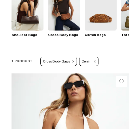
Shoulder Bags
Cross Body Bags
Clutch Bags
Tot
1 PRODUCT
Cross Body Bags
Denim