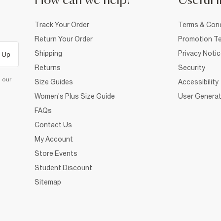
How can we help?
Useful i
Track Your Order
Terms & Cond
Return Your Order
Promotion Te
Shipping
Privacy Noti
 Up
Returns
Security
d our
Size Guides
Accessibility
Women's Plus Size Guide
User Generat
FAQs
Contact Us
My Account
Store Events
Student Discount
Sitemap