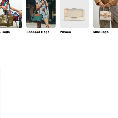
e Bags
Shopper Bags
Purses
Mini Bags