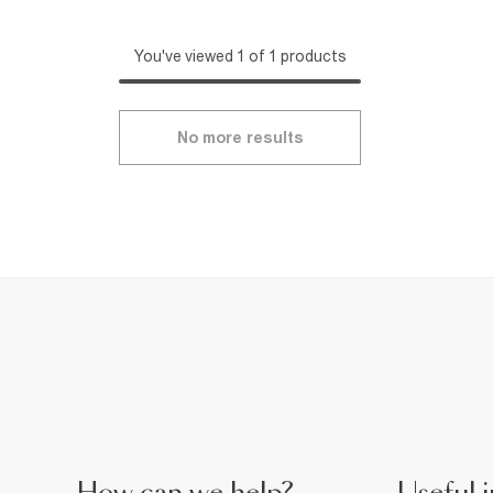
You've viewed 1 of 1 products
No more results