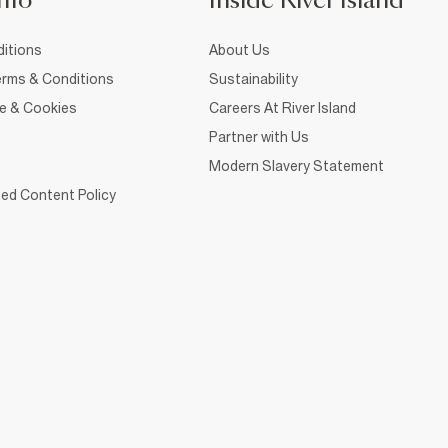
nfo
Inside River Island
itions
About Us
rms & Conditions
Sustainability
ce & Cookies
Careers At River Island
Partner with Us
Modern Slavery Statement
ed Content Policy