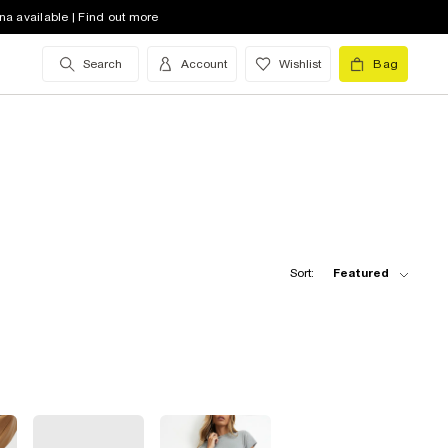
na available | Find out more
Search
Account
Wishlist
Bag
Sort:
Featured