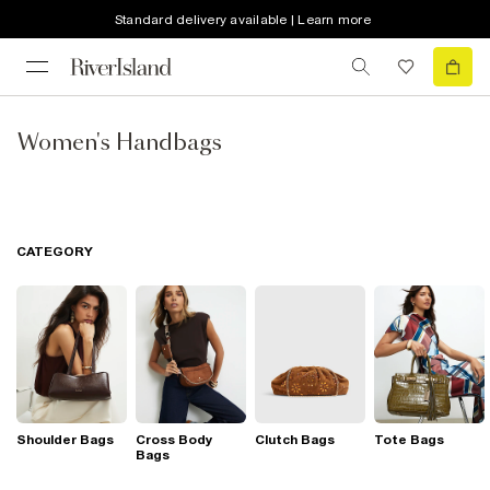
Standard delivery available | Learn more
Women's Handbags
CATEGORY
Shoulder Bags
Cross Body
Clutch Bags
Tote Bags
Bags