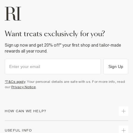
want treats exclusively for you?
Sign up now and get 20% off* your first shop and tailor-made
rewards all year round.
Sign Up
*T&Cs apply
. Your personal details are safe with us. For more info, read
our
Privacy Notice
.
HOW CAN WE HELP?
Track Your Order
USEFUL INFO