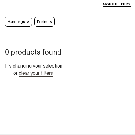
MORE FILTERS
Handbags
Denim
0 products found
Try changing your selection
or
clear your filters