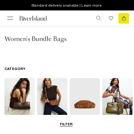
Standard delivery available | Learn more
Women's Bundle Bags
CATEGORY
Shoulder Bags
Cross Body
Clutch Bags
Tote Bags
FILTER
Bags