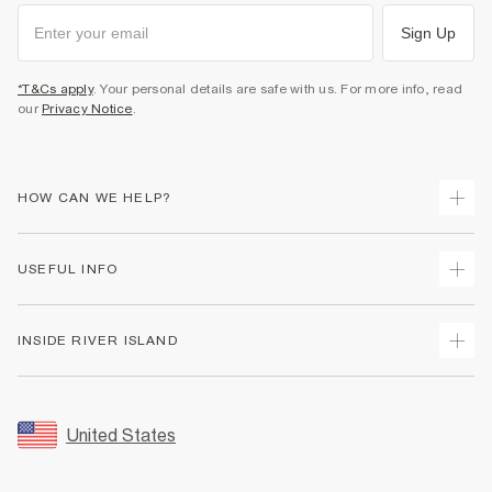
Sign Up
*T&Cs apply
. Your personal details are safe with us. For more info, read
our
Privacy Notice
.
HOW CAN WE HELP?
Track Your Order
USEFUL INFO
Return Your Order
Shipping
Terms & Conditions
INSIDE RIVER ISLAND
Returns
Promotion Terms & Conditions
Size Guides
Privacy Notice & Cookies
About Us
Women's Plus Size Guide
Security
Sustainability
United States
FAQs
Accessibility
Careers At River Island
Contact Us
User Generated Content Policy
Partner with Us