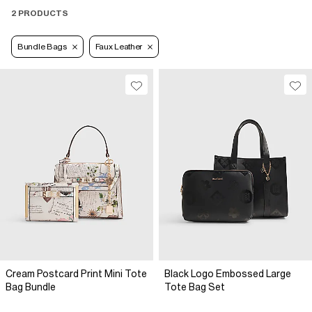
2 PRODUCTS
Bundle Bags
Faux Leather
Cream Postcard Print Mini Tote
Black Logo Embossed Large
Bag Bundle
Tote Bag Set