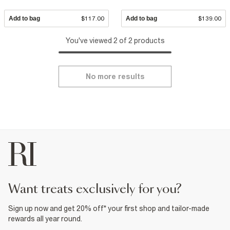
Add to bag
$117.00
Add to bag
$139.00
You've viewed 2 of 2 products
No more results
want treats exclusively for you?
Sign up now and get 20% off* your first shop and tailor-made
rewards all year round.