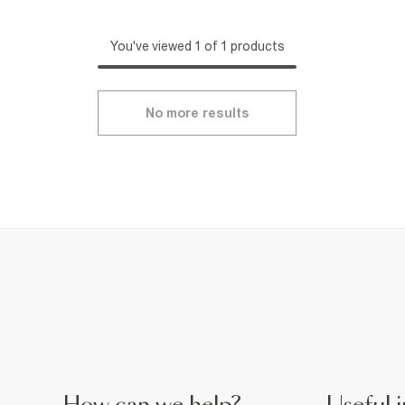
You've viewed 1 of 1 products
No more results