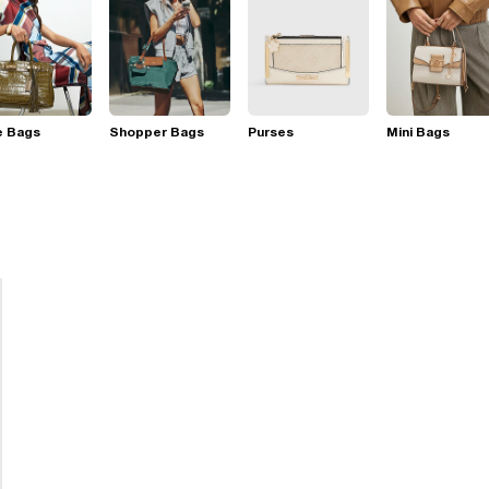
e Bags
Shopper Bags
Purses
Mini Bags