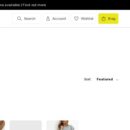
na available | Find out more
Search
Account
Wishlist
Bag
Sort:
Featured