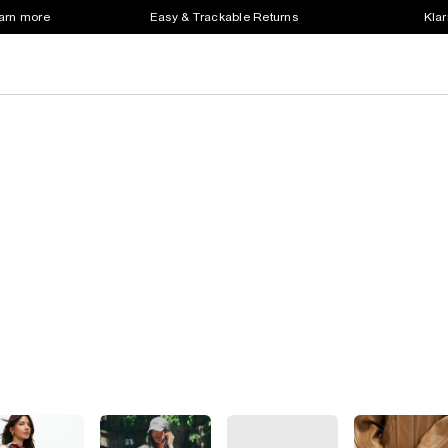
earn more
Easy & Trackable Returns
Klar