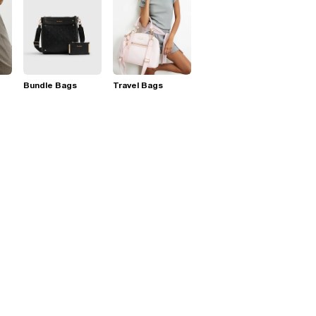
Bundle Bags
Travel Bags