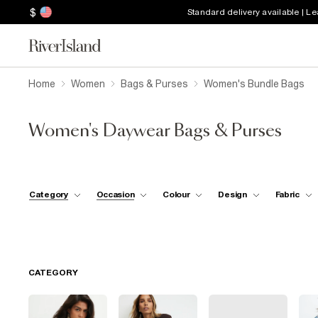
$
Standard delivery available | L
Home
Women
Bags & Purses
Women's Bundle Bags
Women's Daywear Bags & Purses
Category
Occasion
Colour
Design
Fabric
CATEGORY