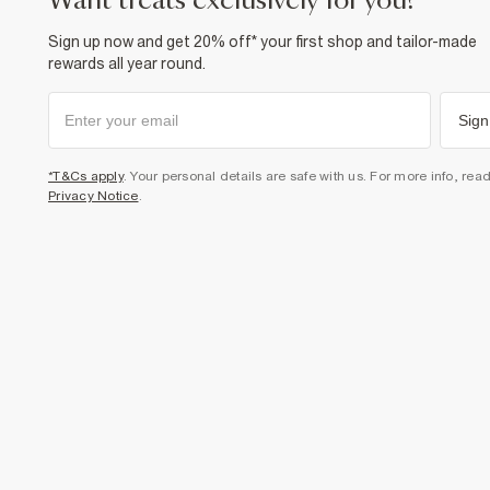
want treats exclusively for you?
Sign up now and get 20% off* your first shop and tailor-made
rewards all year round.
Sign
*T&Cs apply
. Your personal details are safe with us. For more info, rea
Privacy Notice
.