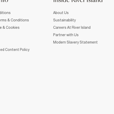
nfo
Inside River Island
itions
About Us
rms & Conditions
Sustainability
ce & Cookies
Careers At River Island
Partner with Us
Modern Slavery Statement
ed Content Policy