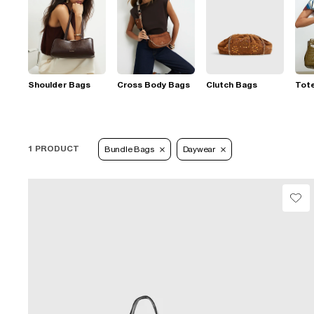
Shoulder Bags
Cross Body Bags
Clutch Bags
Tot
1 PRODUCT
Bundle Bags
Daywear