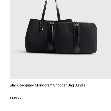
Black Jacquard Monogram Shopper Bag Bundle
$126.00