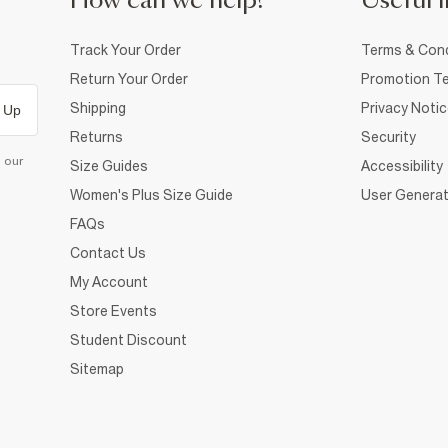
How can we help?
Useful i
Track Your Order
Terms & Cond
Return Your Order
Promotion Te
Shipping
Privacy Noti
 Up
Returns
Security
d our
Size Guides
Accessibility
Women's Plus Size Guide
User Generat
FAQs
Contact Us
My Account
Store Events
Student Discount
Sitemap