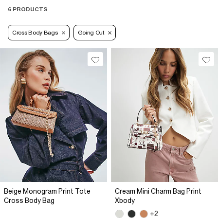
6 PRODUCTS
Cross Body Bags
Going Out
Beige Monogram Print Tote
Cream Mini Charm Bag Print
Cross Body Bag
Xbody
+2