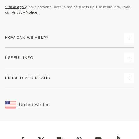
*T&Cs apply
. Your personal details are safe with us. For more info, read
our
Privacy Notice
.
HOW CAN WE HELP?
Track Your Order
USEFUL INFO
Return Your Order
Shipping
Terms & Conditions
INSIDE RIVER ISLAND
Returns
Promotion Terms & Conditions
Size Guides
Privacy Notice & Cookies
About Us
Women's Plus Size Guide
Security
Sustainability
United States
FAQs
Accessibility
Careers At River Island
Contact Us
User Generated Content Policy
Partner with Us
My Account
Modern Slavery Statement
Store Events