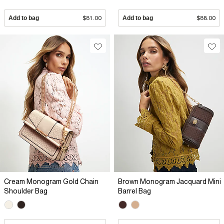
Add to bag
$81.00
Add to bag
$88.00
Cream Monogram Gold Chain
Brown Monogram Jacquard Mini
Shoulder Bag
Barrel Bag