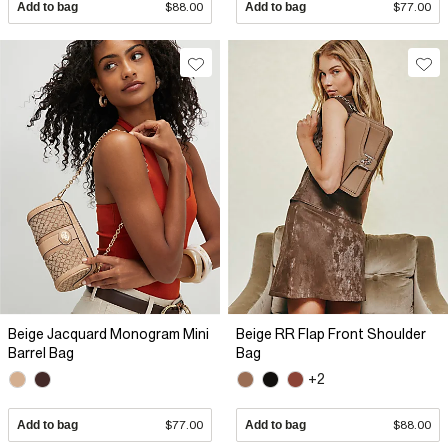
Add to bag
$88.00
Add to bag
$77.00
Beige Jacquard Monogram Mini
Beige RR Flap Front Shoulder
Barrel Bag
Bag
+2
Add to bag
$77.00
Add to bag
$88.00