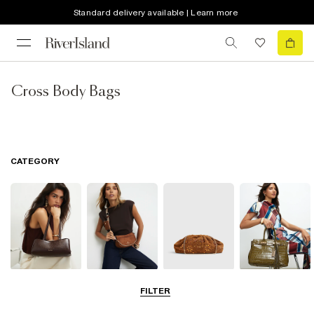
Standard delivery available | Learn more
Cross Body Bags
CATEGORY
Shoulder Bags
Cross Body
Clutch Bags
Tote Bags
FILTER
Bags