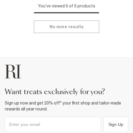
You've viewed 6 of 6 products
No more results
want treats exclusively for you?
Sign up now and get 20% off* your first shop and tailor-made
rewards all year round.
Sign Up