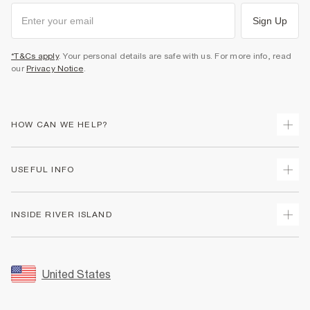
Sign Up
*T&Cs apply
. Your personal details are safe with us. For more info, read
our
Privacy Notice
.
HOW CAN WE HELP?
Track Your Order
USEFUL INFO
Return Your Order
Shipping
Terms & Conditions
INSIDE RIVER ISLAND
Returns
Promotion Terms & Conditions
Size Guides
Privacy Notice & Cookies
About Us
Women's Plus Size Guide
Security
Sustainability
United States
FAQs
Accessibility
Careers At River Island
Contact Us
User Generated Content Policy
Partner with Us