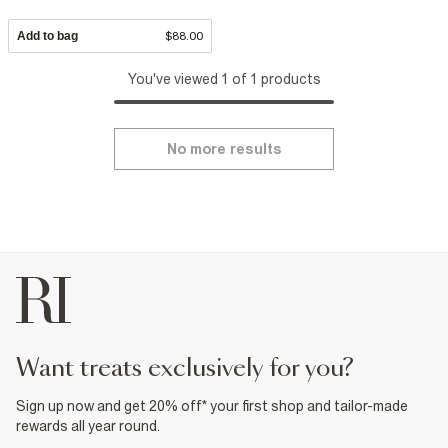
Add to bag
$88.00
You've viewed 1 of 1 products
No more results
want treats exclusively for you?
Sign up now and get 20% off* your first shop and tailor-made
rewards all year round.