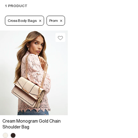
1 PRODUCT
Cross Body Bags
Prom
Cream Monogram Gold Chain
Shoulder Bag