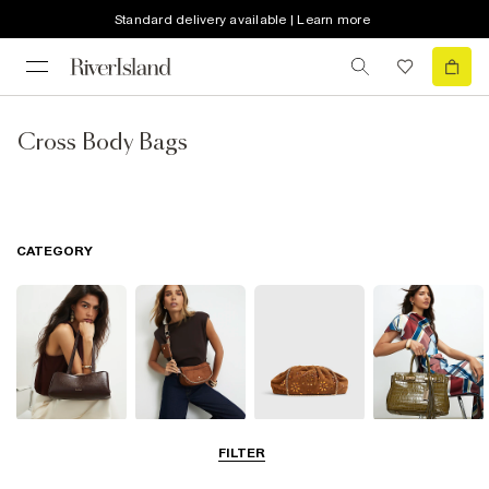
Standard delivery available | Learn more
Cross Body Bags
CATEGORY
Shoulder Bags
Cross Body
Clutch Bags
Tote Bags
FILTER
Bags