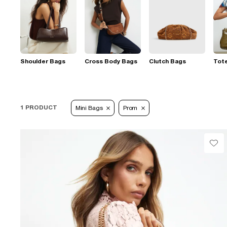
Shoulder Bags
Cross Body Bags
Clutch Bags
Tot
1 PRODUCT
Mini Bags
Prom