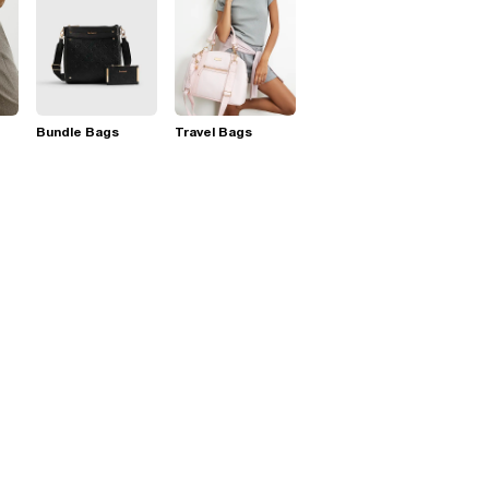
Bundle Bags
Travel Bags