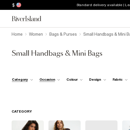
$
Standard delivery available | L
Home
Women
Bags & Purses
Small Handbags & Mini B
Small Handbags & Mini Bags
Category
Occasion
Colour
Design
Fabric
CATEGORY