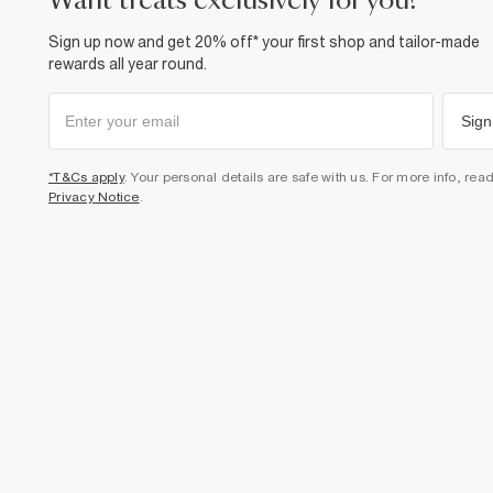
want treats exclusively for you?
Sign up now and get 20% off* your first shop and tailor-made
rewards all year round.
Sign
*T&Cs apply
. Your personal details are safe with us. For more info, rea
Privacy Notice
.