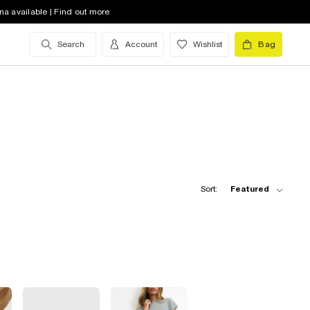
na available | Find out more
Search
Account
Wishlist
Bag
Sort:
Featured