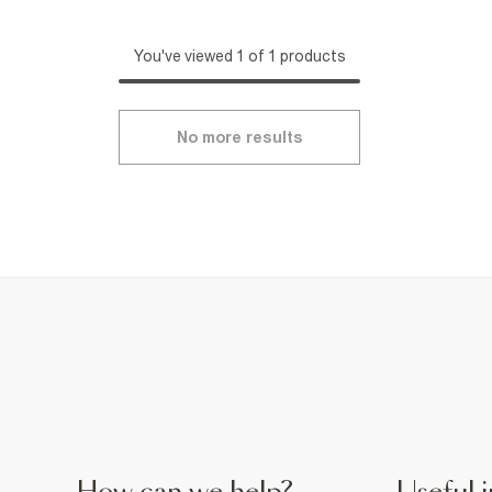
You've viewed 1 of 1 products
No more results