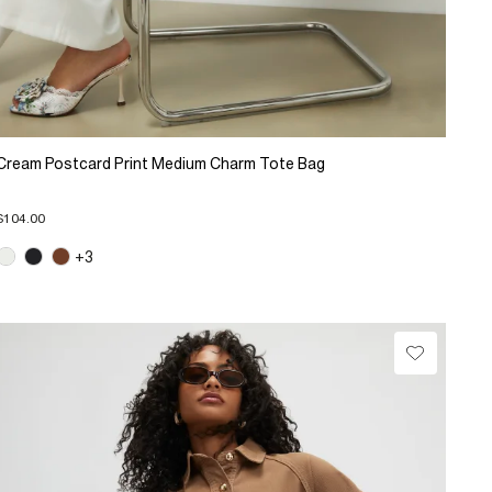
Cream Postcard Print Medium Charm Tote Bag
$104.00
+3