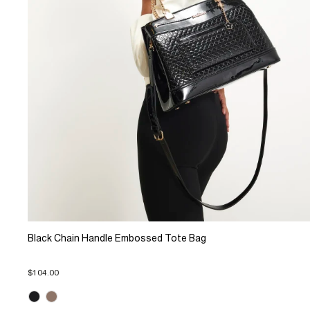
Black Chain Handle Embossed Tote Bag
$104.00