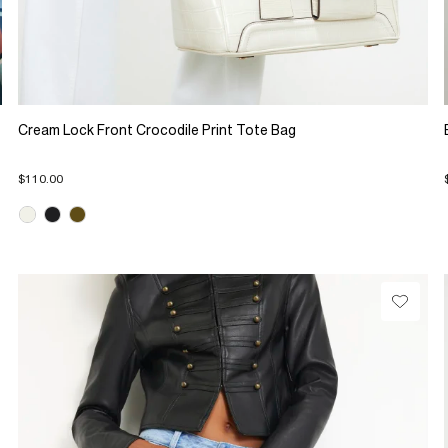
Cream Lock Front Crocodile Print Tote Bag
$110.00