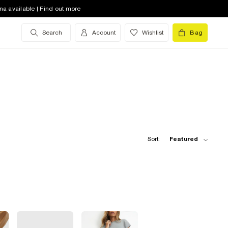
na available | Find out more
Search
Account
Wishlist
Bag
Sort:
Featured