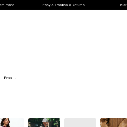
earn more
Easy & Trackable Returns
Klar
Price