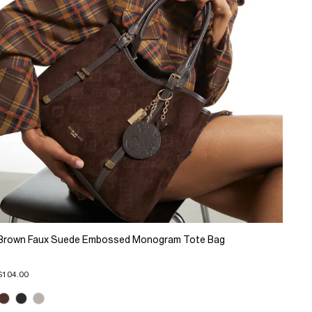
Brown Faux Suede Embossed Monogram Tote Bag
$104.00