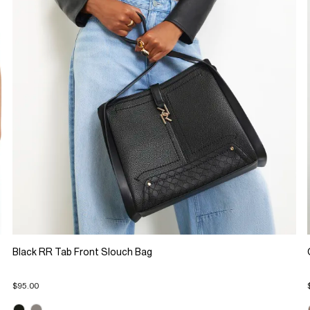
Black RR Tab Front Slouch Bag
$95.00