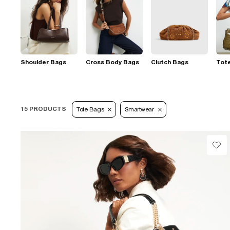
Shoulder Bags
Cross Body Bags
Clutch Bags
Tot
15 PRODUCTS
Tote Bags
Smartwear