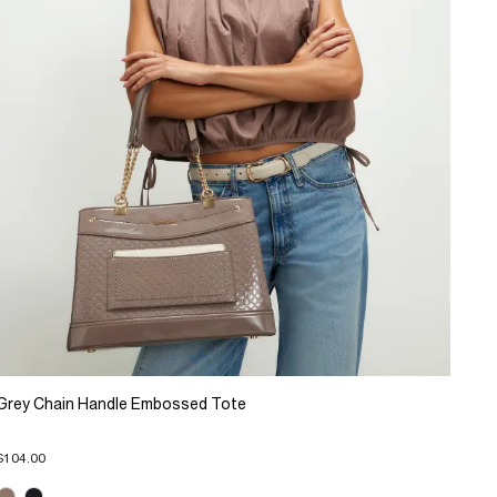
Grey Chain Handle Embossed Tote
$104.00