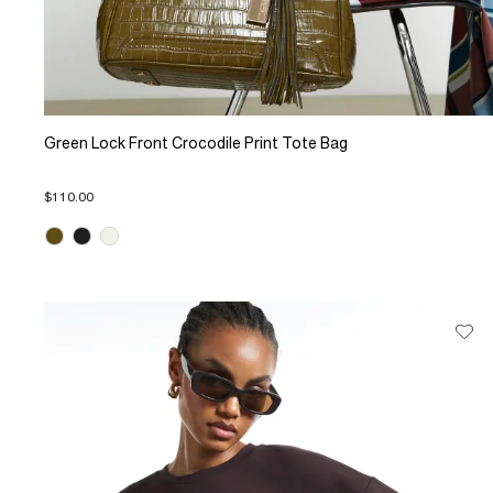
Green Lock Front Crocodile Print Tote Bag
$110.00