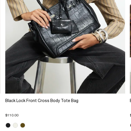
Black Lock Front Cross Body Tote Bag
$110.00