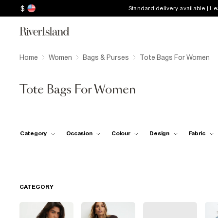
$
Standard delivery available | L
Home
Women
Bags & Purses
Tote Bags For Women
Tote Bags For Women
Category
Occasion
Colour
Design
Fabric
CATEGORY