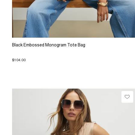
Black Embossed Monogram Tote Bag
$104.00