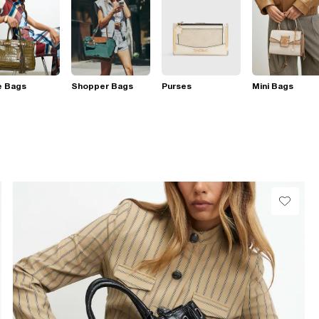
e Bags
Shopper Bags
Purses
Mini Bags