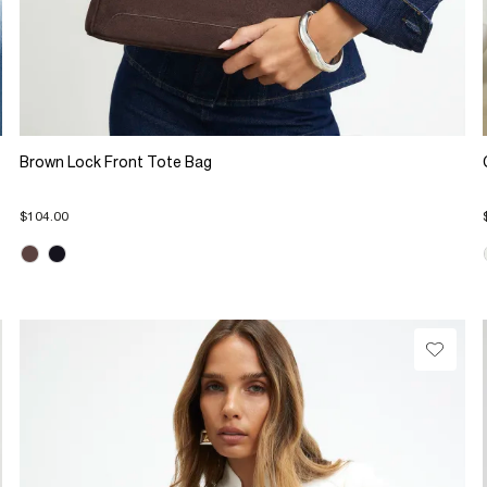
Brown Lock Front Tote Bag
$104.00