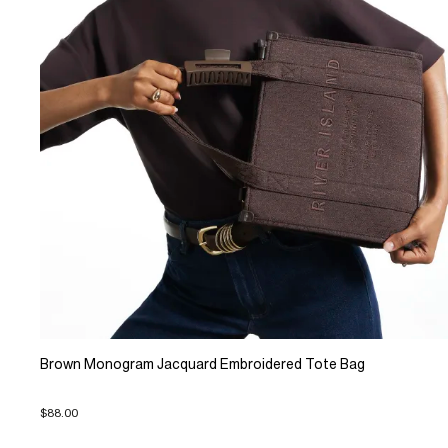
Brown Monogram Jacquard Embroidered Tote Bag
$88.00