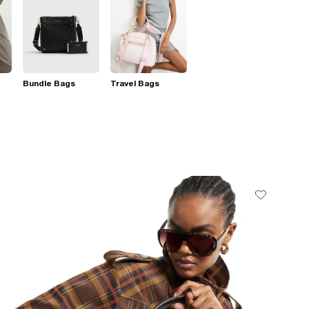
Bundle Bags
Travel Bags