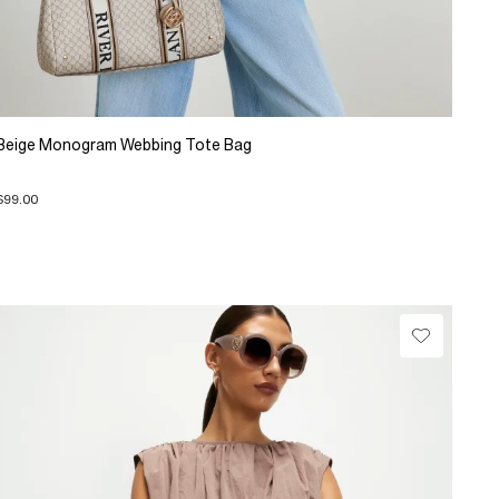
Beige Monogram Webbing Tote Bag
$99.00