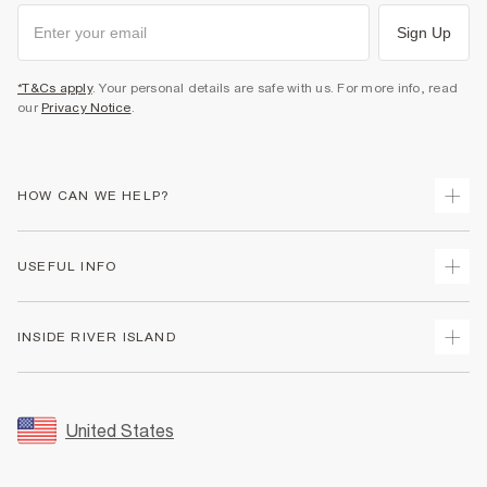
Sign Up
*T&Cs apply
. Your personal details are safe with us. For more info, read
our
Privacy Notice
.
HOW CAN WE HELP?
Track Your Order
USEFUL INFO
Return Your Order
Shipping
Terms & Conditions
INSIDE RIVER ISLAND
Returns
Promotion Terms & Conditions
Size Guides
Privacy Notice & Cookies
About Us
Women's Plus Size Guide
Security
Sustainability
United States
FAQs
Accessibility
Careers At River Island
Contact Us
User Generated Content Policy
Partner with Us