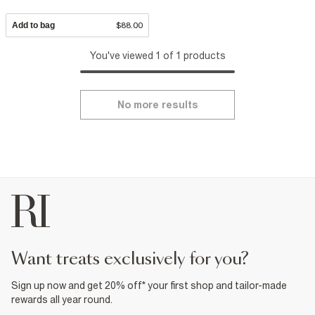
Add to bag
$88.00
You've viewed 1 of 1 products
No more results
want treats exclusively for you?
Sign up now and get 20% off* your first shop and tailor-made
rewards all year round.