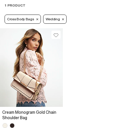
1 PRODUCT
Cross Body Bags
Wedding
Cream Monogram Gold Chain
Shoulder Bag