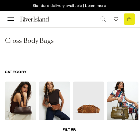
Standard delivery available | Learn more
Cross Body Bags
CATEGORY
Shoulder Bags
Cross Body
Clutch Bags
Tote Bags
FILTER
Bags