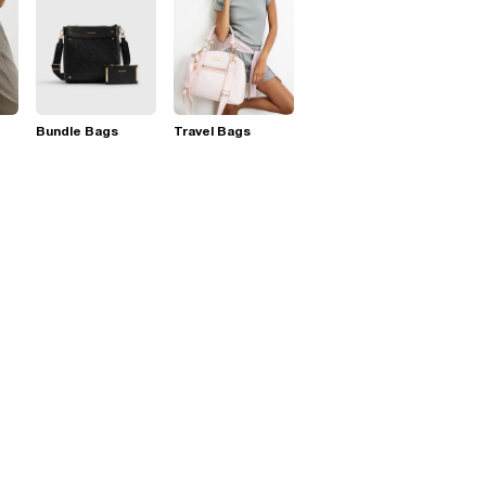
Bundle Bags
Travel Bags