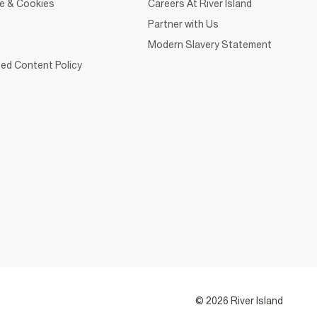
ce & Cookies
Careers At River Island
Partner with Us
Modern Slavery Statement
ed Content Policy
© 2026 River Island