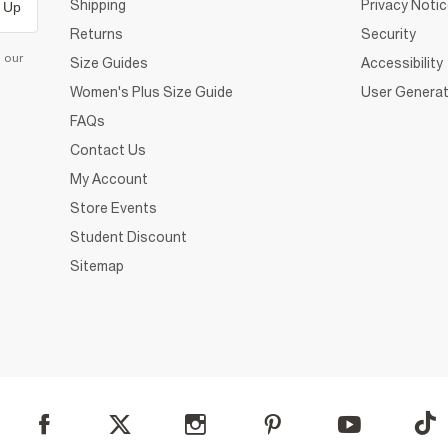
Shipping
Privacy Noti
 Up
Returns
Security
d our
Size Guides
Accessibility
Women's Plus Size Guide
User Generat
FAQs
Contact Us
My Account
Store Events
Student Discount
Sitemap