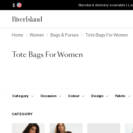
$
Standard delivery available | L
Home
Women
Bags & Purses
Tote Bags For Women
Tote Bags For Women
Category
Occasion
Colour
Design
Fabric
CATEGORY