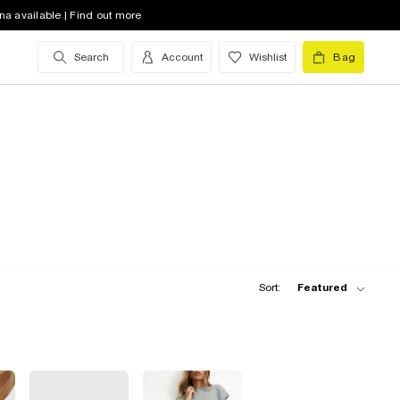
na available | Find out more
Search
Account
Wishlist
Bag
Sort:
Featured