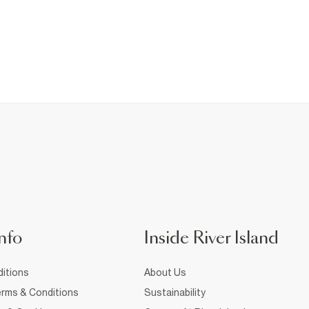
nfo
Inside River Island
itions
About Us
rms & Conditions
Sustainability