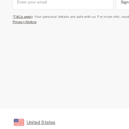
Sign
*T&Cs apply
. Your personal details are safe with us. For more info, rea
Privacy Notice
.
United States