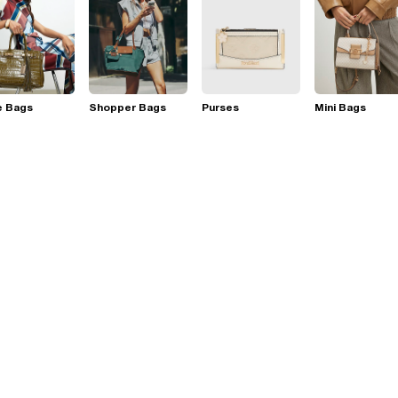
e Bags
Shopper Bags
Purses
Mini Bags