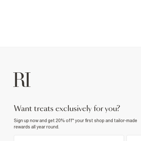
want treats exclusively for you?
Sign up now and get 20% off* your first shop and tailor-made
rewards all year round.