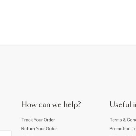
How can we help?
Useful i
Track Your Order
Terms & Cond
Return Your Order
Promotion Te