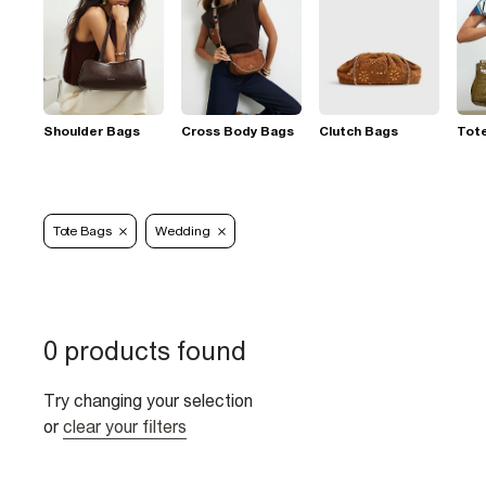
Shoulder Bags
Cross Body Bags
Clutch Bags
Tot
Tote Bags
Wedding
0 products found
Try changing your selection
or
clear your filters