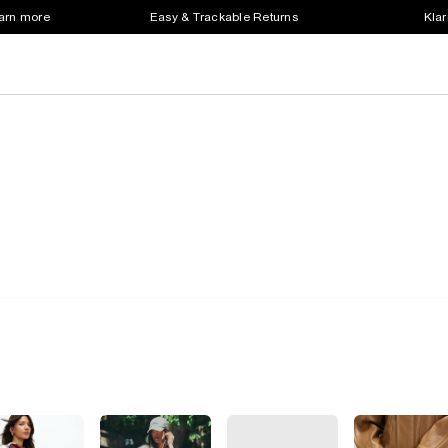
earn more
Easy & Trackable Returns
Klar