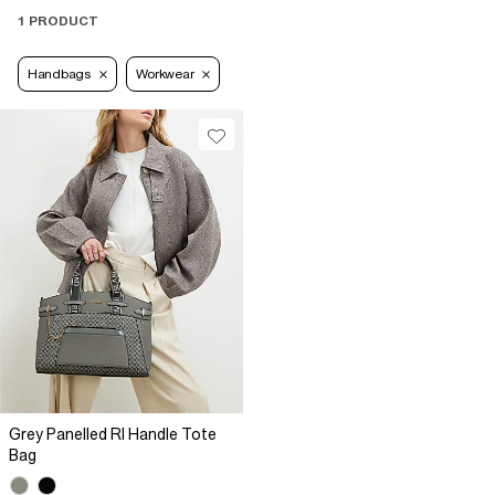
1 PRODUCT
Handbags
Workwear
Grey Panelled RI Handle Tote
Bag