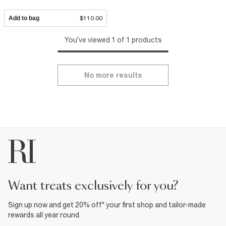
Add to bag
$110.00
You've viewed 1 of 1 products
No more results
want treats exclusively for you?
Sign up now and get 20% off* your first shop and tailor-made
rewards all year round.