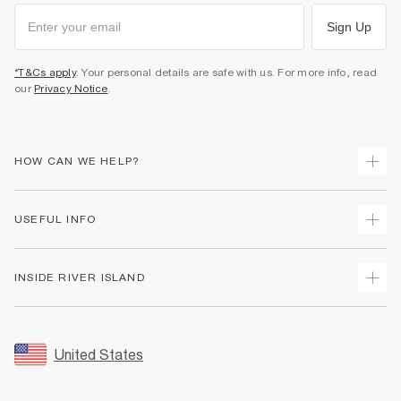
Sign Up
*T&Cs apply
. Your personal details are safe with us. For more info, read
our
Privacy Notice
.
HOW CAN WE HELP?
Track Your Order
USEFUL INFO
Return Your Order
Shipping
Terms & Conditions
INSIDE RIVER ISLAND
Returns
Promotion Terms & Conditions
Size Guides
Privacy Notice & Cookies
About Us
Women's Plus Size Guide
Security
Sustainability
United States
FAQs
Accessibility
Careers At River Island
Contact Us
User Generated Content Policy
Partner with Us