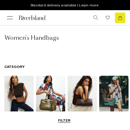
Standard delivery available | Learn more
Women's Handbags
CATEGORY
Cross Body
Tote Bags
Shoulder Bags
Shopper Bags
FILTER
Bags