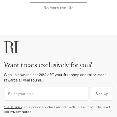
No more results
want treats exclusively for you?
Sign up now and get 20% off* your first shop and tailor-made
rewards all year round.
Sign Up
*T&Cs apply
. Your personal details are safe with us. For more info, read
our
Privacy Notice
.