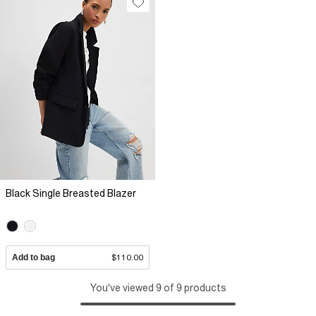
Black Single Breasted Blazer
Add to bag
$110.00
You've viewed 9 of 9 products