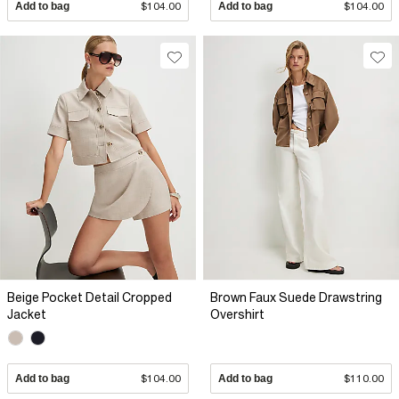
Add to bag
$104.00
Add to bag
$104.00
Beige Pocket Detail Cropped
Brown Faux Suede Drawstring
Jacket
Overshirt
Add to bag
$104.00
Add to bag
$110.00