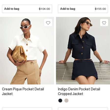
Add to bag
$104.00
Add to bag
$155.00
Cream Pique Pocket Detail
Indigo Denim Pocket Detail
Jacket
Cropped Jacket