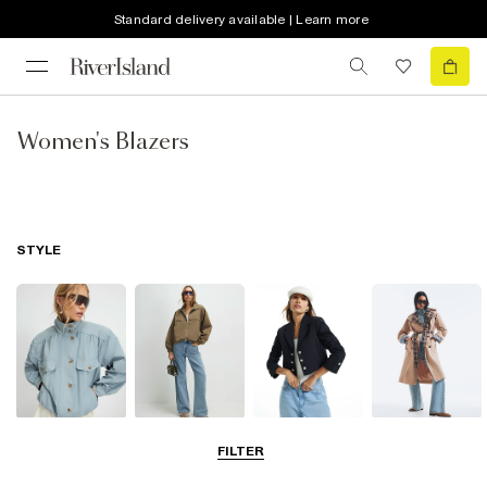
Standard delivery available | Learn more
Women's Blazers
STYLE
Funnel Neck
Bomber Jackets
Blazers
Trench Coats
FILTER
Jackets