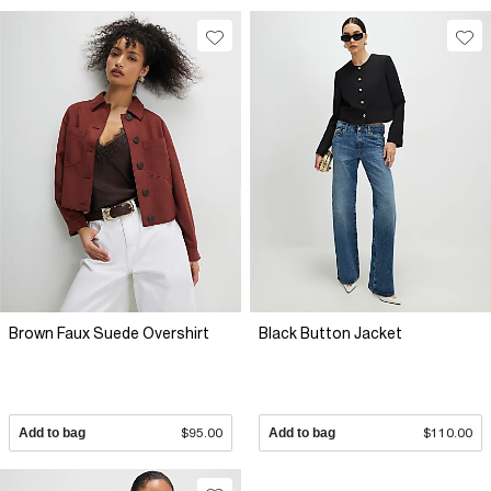
Brown Faux Suede Overshirt
Black Button Jacket
Add to bag
$95.00
Add to bag
$110.00