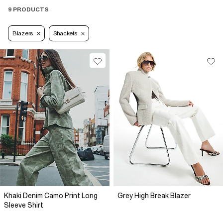
9 PRODUCTS
Blazers
Shackets
Khaki Denim Camo Print Long
Grey High Break Blazer
Sleeve Shirt