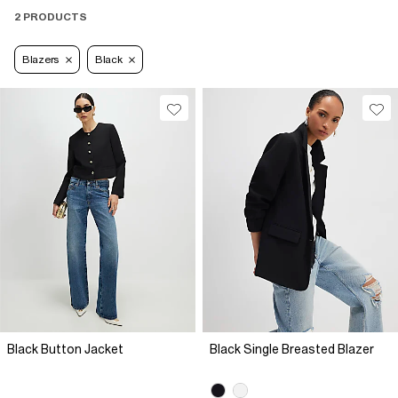
2 PRODUCTS
Blazers
Black
Black Button Jacket
Black Single Breasted Blazer