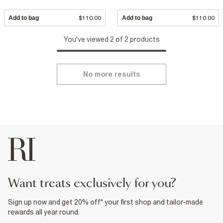
Add to bag
$110.00
Add to bag
$110.00
You've viewed 2 of 2 products
No more results
want treats exclusively for you?
Sign up now and get 20% off* your first shop and tailor-made
rewards all year round.