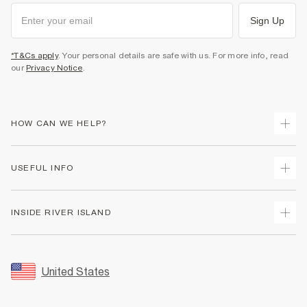
Sign Up
*T&Cs apply
. Your personal details are safe with us. For more info, read
our
Privacy Notice
.
HOW CAN WE HELP?
Track Your Order
USEFUL INFO
Return Your Order
Shipping
Terms & Conditions
INSIDE RIVER ISLAND
Returns
Promotion Terms & Conditions
Size Guides
Privacy Notice & Cookies
About Us
Women's Plus Size Guide
Security
Sustainability
United States
FAQs
Accessibility
Careers At River Island
Contact Us
User Generated Content Policy
Partner with Us