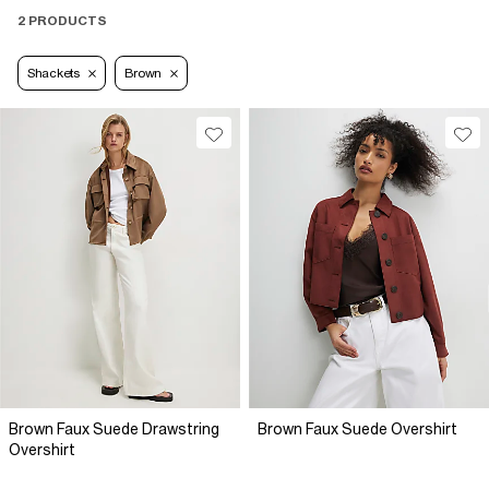
2 PRODUCTS
Shackets
Brown
Brown Faux Suede Drawstring
Brown Faux Suede Overshirt
Overshirt