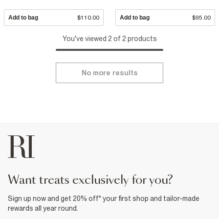
Add to bag
$110.00
Add to bag
$95.00
You've viewed 2 of 2 products
No more results
want treats exclusively for you?
Sign up now and get 20% off* your first shop and tailor-made
rewards all year round.