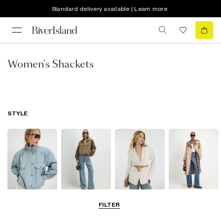
Standard delivery available | Learn more
Women's Shackets
STYLE
Funnel Neck
Bomber Jackets
Blazers
Trench Coats
FILTER
Jackets