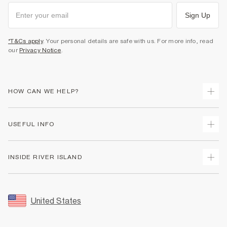
Sign Up
*T&Cs apply
. Your personal details are safe with us. For more info, read
our
Privacy Notice
.
HOW CAN WE HELP?
Track Your Order
USEFUL INFO
Return Your Order
Shipping
Terms & Conditions
INSIDE RIVER ISLAND
Returns
Promotion Terms & Conditions
Size Guides
Privacy Notice & Cookies
About Us
Women's Plus Size Guide
Security
Sustainability
United States
FAQs
Accessibility
Careers At River Island
Contact Us
User Generated Content Policy
Partner with Us