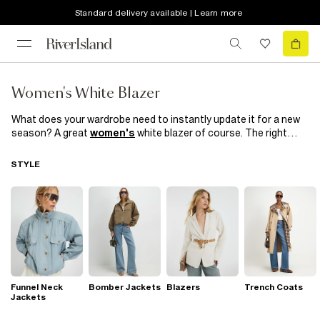
Standard delivery available | Learn more
Women's White Blazer
What does your wardrobe need to instantly update it for a new
season? A great
women's
white blazer of course. The right
blazer can enhance your best features and flatter your figure,
giving you a confident and stylish look. Look to sharp cuts and
STYLE
double breasted blazers to elevate casual outfits, or team an
open white blazer with smart
dresses
and tailoring to wear for
formal occasions. Discover our collection of white blazers at
River Island
and find the perfect piece to elevate your style.
Funnel Neck
Bomber Jackets
Blazers
Trench Coats
Jackets