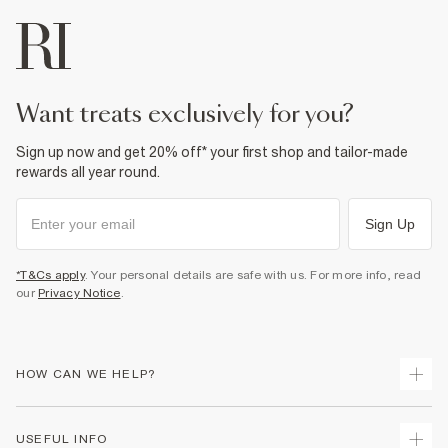
want treats exclusively for you?
Sign up now and get 20% off* your first shop and tailor-made
rewards all year round.
Sign Up
*T&Cs apply
. Your personal details are safe with us. For more info, read
our
Privacy Notice
.
HOW CAN WE HELP?
Track Your Order
USEFUL INFO