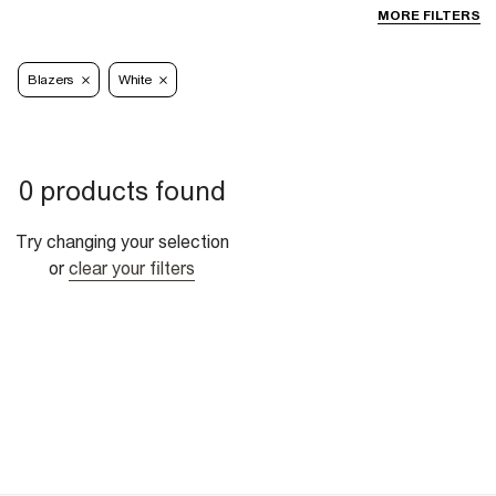
MORE FILTERS
Blazers
White
0 products found
Try changing your selection
or
clear your filters